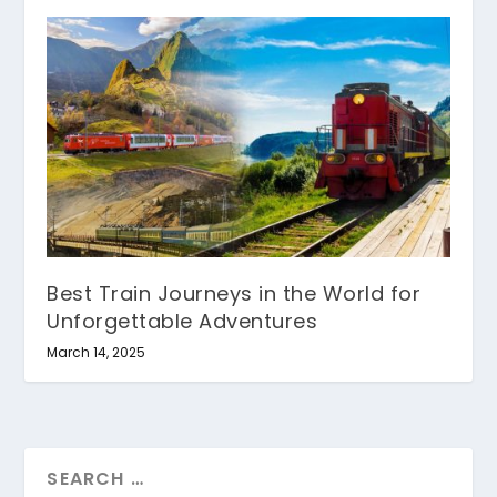
Best Train Journeys in the World for
Unforgettable Adventures
March 14, 2025