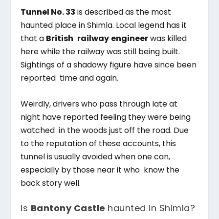
Tunnel No. 33
is described as the most
haunted place in Shimla. Local legend has it
that a
British railway
engineer
was killed
here while the railway was still being built.
Sightings of a shadowy figure have since been
reported time and again.
Weirdly, drivers who pass through late at
night have reported feeling they were being
watched in the woods just off the road. Due
to the reputation of these accounts, this
tunnel is usually avoided when one can,
especially by those near it who know the
back story well.
Is
Bantony Castle
haunted in Shimla?