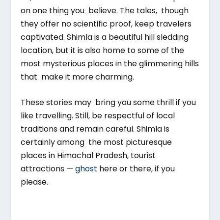
on one thing you believe. The tales, though
they offer no scientific proof, keep travelers
captivated. Shimla is a beautiful hill sledding
location, but it is also home to some of the
most mysterious places in the glimmering hills
that make it more charming.
These stories may bring you some thrill if you
like travelling. Still, be respectful of local
traditions and remain careful. Shimla is
certainly among the most picturesque
places in Himachal Pradesh, tourist
attractions —
ghost
here or there, if you
please.