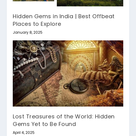
Hidden Gems in India | Best Offbeat
Places to Explore
January 8, 2025
Lost Treasures of the World: Hidden
Gems Yet to Be Found
April 4, 2025