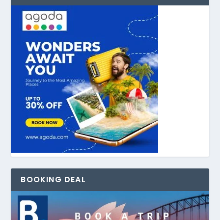
BOOKING DEAL