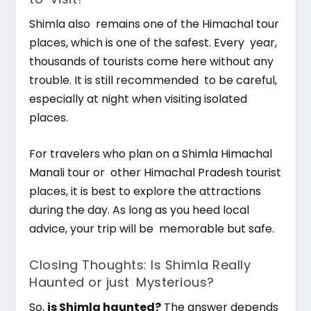
Shimla also remains one of the Himachal tour
places, which is one of the safest. Every year,
thousands of tourists come here without any
trouble. It is still recommended to be careful,
especially at night when visiting isolated
places.
For travelers who plan on a Shimla Himachal
Manali tour or other Himachal Pradesh tourist
places, it is best to explore the attractions
during the day. As long as you heed local
advice, your trip will be memorable but safe.
Closing Thoughts: Is Shimla Really
Haunted or just Mysterious?
So,
is Shimla haunted?
The answer depends