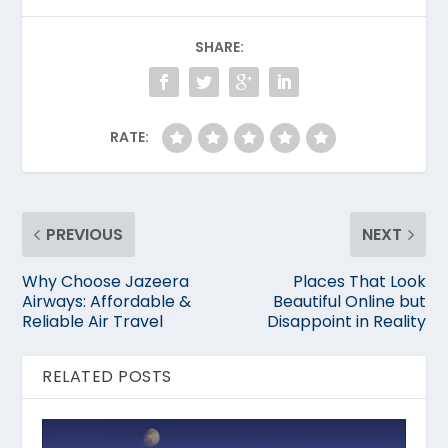
SHARE:
RATE:
PREVIOUS
NEXT
Why Choose Jazeera
Places That Look
Airways: Affordable &
Beautiful Online but
Reliable Air Travel
Disappoint in Reality
RELATED POSTS