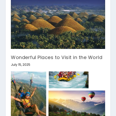
Wonderful Places to Visit in the World
July 15, 2025