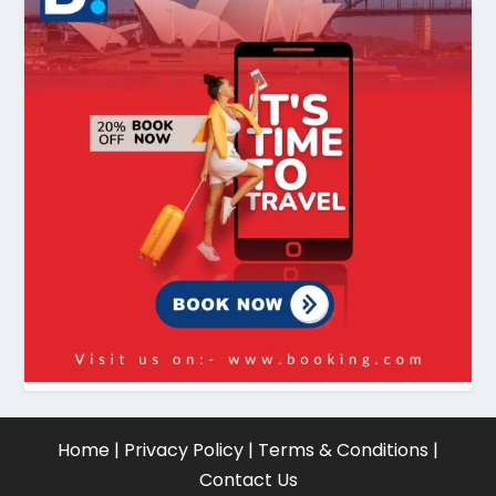
Home
|
Privacy Policy
|
Terms & Conditions
|
Contact Us