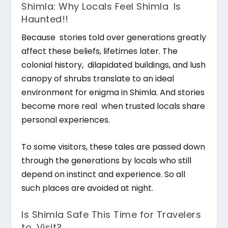
Shimla: Why Locals Feel Shimla Is
Haunted!!
Because stories told over generations greatly
affect these beliefs, lifetimes later. The
colonial history, dilapidated buildings, and lush
canopy of shrubs translate to an ideal
environment for enigma in Shimla. And stories
become more real when trusted locals share
personal experiences.
To some visitors, these tales are passed down
through the generations by locals who still
depend on instinct and experience. So all
such places are avoided at night.
Is Shimla Safe This Time for Travelers
to Visit?