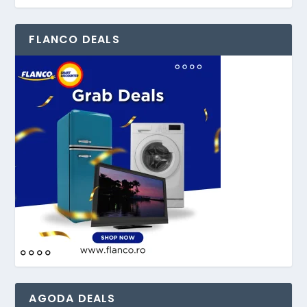
FLANCO DEALS
AGODA DEALS