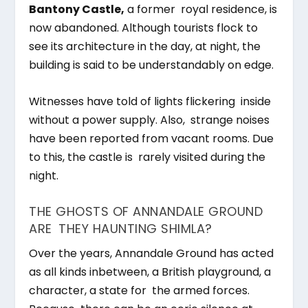
Bantony Castle,
a former royal residence, is
now abandoned. Although tourists flock to
see its architecture in the day, at night, the
building is said to be understandably on edge.
Witnesses have told of lights flickering inside
without a power supply. Also, strange noises
have been reported from vacant rooms. Due
to this, the castle is rarely visited during the
night.
THE GHOSTS OF ANNANDALE GROUND
ARE THEY HAUNTING SHIMLA?
Over the years, Annandale Ground has acted
as all kinds inbetween, a British playground, a
character, a state for the armed forces.