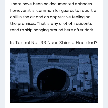
There have been no documented episodes;
however, it is common for guards to report a
chill in the air and an oppressive feeling on
the premises. That is why a lot of residents
tend to skip hanging around here after dark.
Is Tunnel No. 33 Near Shimla Haunted?