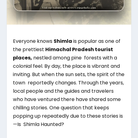
Everyone knows
Shimla
is popular as one of
the prettiest
Himachal Pradesh tourist
places,
nestled among pine forests with a
colonial feel. By day, the place is vibrant and
inviting. But when the sun sets, the spirit of the
town reportedly changes. Through the years,
local people and the guides and travelers
who have ventured there have shared some
chilling stories. One question that keeps
popping up repeatedly due to these stories is
—Is Shimla Haunted?