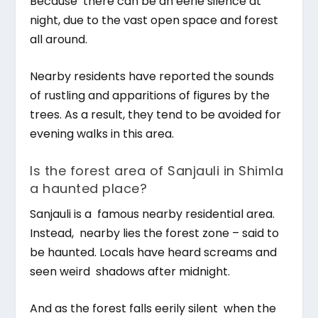
Because there can be an eerie silence at
night, due to the vast open space and forest
all around.
Nearby residents have reported the sounds
of rustling and apparitions of figures by the
trees. As a result, they tend to be avoided for
evening walks in this area.
Is the forest area of Sanjauli in Shimla
a haunted place?
Sanjauli is a famous nearby residential area.
Instead, nearby lies the forest zone – said to
be haunted. Locals have heard screams and
seen weird shadows after midnight.
And as the forest falls eerily silent when the