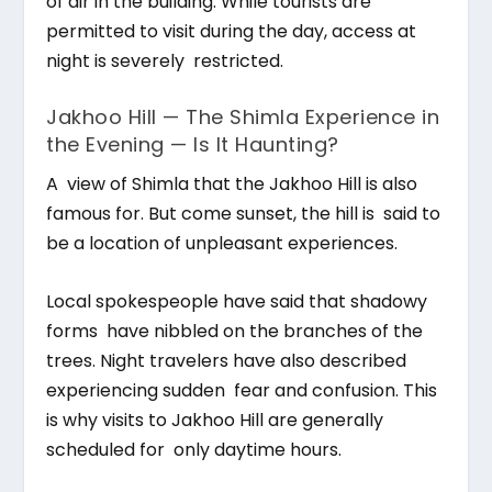
of air in the building. While tourists are
permitted to visit during the day, access at
night is severely restricted.
Jakhoo Hill — The Shimla Experience in
the Evening — Is It Haunting?
A view of Shimla that the Jakhoo Hill is also
famous for. But come sunset, the hill is said to
be a location of unpleasant experiences.
Local spokespeople have said that shadowy
forms have nibbled on the branches of the
trees. Night travelers have also described
experiencing sudden fear and confusion. This
is why visits to Jakhoo Hill are generally
scheduled for only daytime hours.