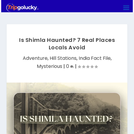
Is Shimla Haunted? 7 Real Places
Locals Avoid
Adventure
,
Hill Stations
,
India Fact File
,
Mysterious
|
0
|