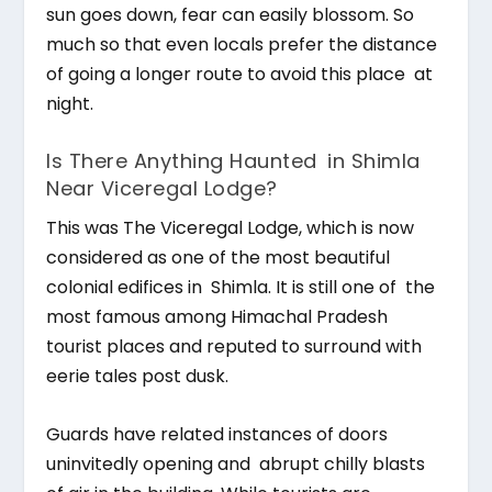
sun goes down, fear can easily blossom. So
much so that even locals prefer the distance
of going a longer route to avoid this place at
night.
Is There Anything Haunted in Shimla
Near Viceregal Lodge?
This was The Viceregal Lodge, which is now
considered as one of the most beautiful
colonial edifices in Shimla. It is still one of the
most famous among Himachal Pradesh
tourist places and reputed to surround with
eerie tales post dusk.
Guards have related instances of doors
uninvitedly opening and abrupt chilly blasts