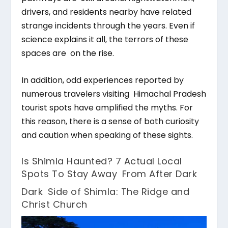
drivers, and residents nearby have related
strange incidents through the years. Even if
science explains it all, the terrors of these
spaces are on the rise.
In addition, odd experiences reported by
numerous travelers visiting Himachal Pradesh
tourist spots have amplified the myths. For
this reason, there is a sense of both curiosity
and caution when speaking of these sights.
Is Shimla Haunted? 7 Actual Local
Spots To Stay Away From After Dark
Dark Side of Shimla: The Ridge and
Christ Church