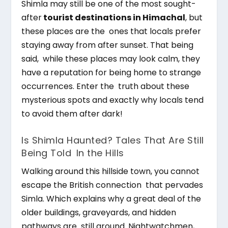
Shimla may still be one of the most sought-
after
tourist destinations in Himachal
, but
these places are the ones that locals prefer
staying away from after sunset. That being
said, while these places may look calm, they
have a reputation for being home to strange
occurrences. Enter the truth about these
mysterious spots and exactly why locals tend
to avoid them after dark!
Is Shimla Haunted? Tales That Are Still
Being Told In the Hills
Walking around this hillside town, you cannot
escape the British connection that pervades
Simla. Which explains why a great deal of the
older buildings, graveyards, and hidden
pathways are still around. Nightwatchmen,