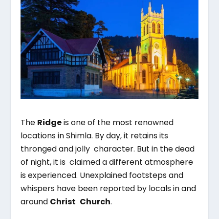
The
Ridge
is one of the most renowned
locations in Shimla. By day, it retains its
thronged and jolly character. But in the dead
of night, it is claimed a different atmosphere
is experienced. Unexplained footsteps and
whispers have been reported by locals in and
around
Christ Church
.