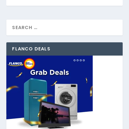
FLANCO DEALS