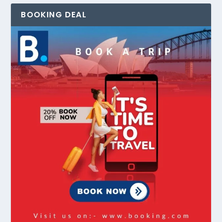
BOOKING DEAL