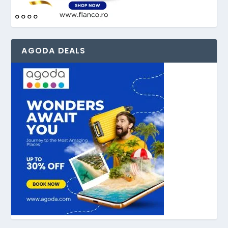
AGODA DEALS