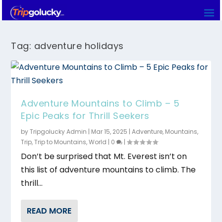
Tag:
adventure holidays
Adventure Mountains to Climb – 5
Epic Peaks for Thrill Seekers
by
Tripgolucky Admin
|
Mar 15, 2025
|
Adventure
,
Mountains
,
Trip
,
Trip to Mountains
,
World
|
0
|
Don’t be surprised that Mt. Everest isn’t on
this list of adventure mountains to climb. The
thrill...
READ MORE