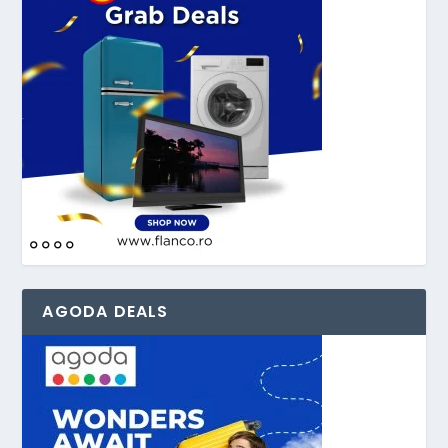
AGODA DEALS