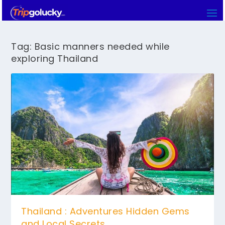
Tag:
Basic manners needed while
exploring Thailand
Thailand : Adventures Hidden Gems
and Local Secrets