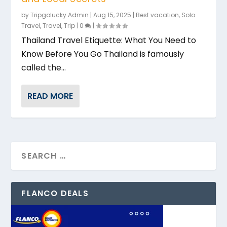
by
Tripgolucky Admin
|
Aug 15, 2025
|
Best vacation
,
Solo
Travel
,
Travel
,
Trip
|
0
|
Thailand Travel Etiquette: What You Need to
Know Before You Go Thailand is famously
called the...
READ MORE
FLANCO DEALS