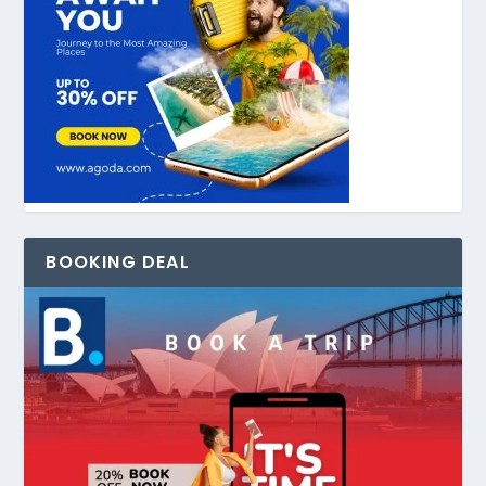
BOOKING DEAL