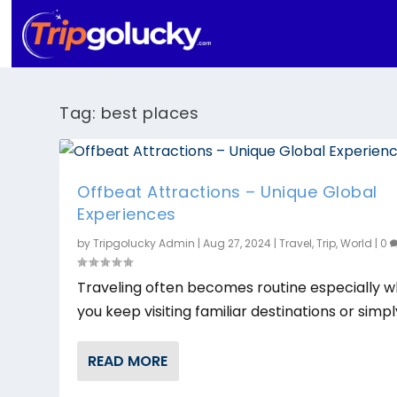
Tag:
best places
Offbeat Attractions – Unique Global
Experiences
by
Tripgolucky Admin
|
Aug 27, 2024
|
Travel
,
Trip
,
World
|
0
Traveling often becomes routine especially 
you keep visiting familiar destinations or simply
READ MORE