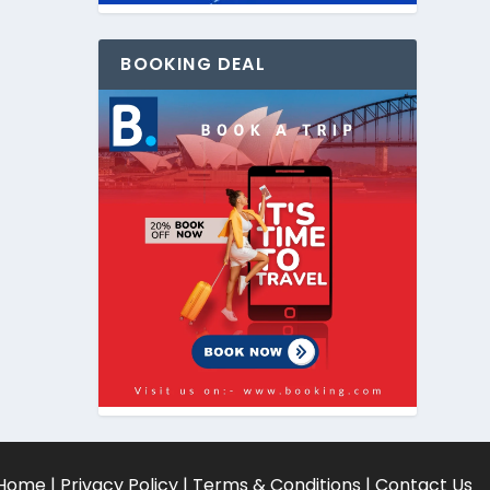
BOOKING DEAL
Home
|
Privacy Policy
|
Terms & Conditions
|
Contact Us