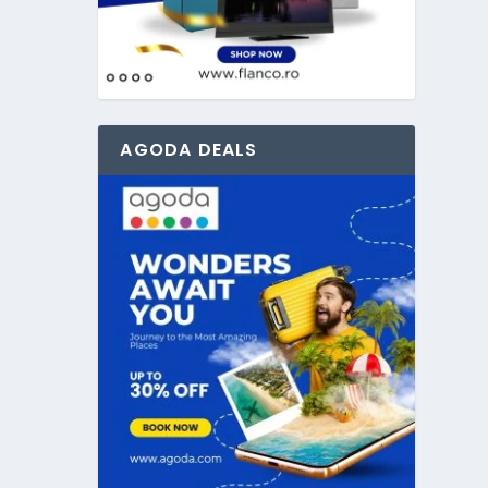
AGODA DEALS