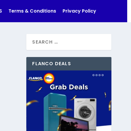
S
Terms & Conditions
Privacy Policy
FLANCO DEALS