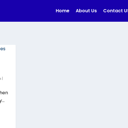
Home
About Us
Contact U
|
when
...