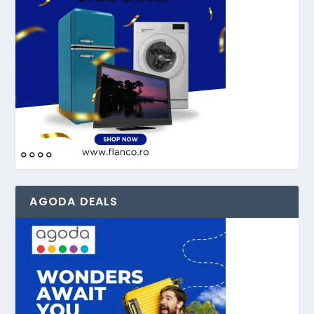
AGODA DEALS