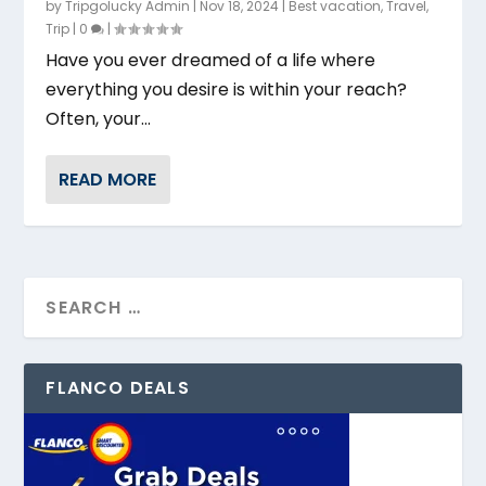
by
Tripgolucky Admin
|
Nov 18, 2024
|
Best vacation
,
Travel
,
Trip
|
0
|
Have you ever dreamed of a life where
everything you desire is within your reach?
Often, your...
READ MORE
FLANCO DEALS