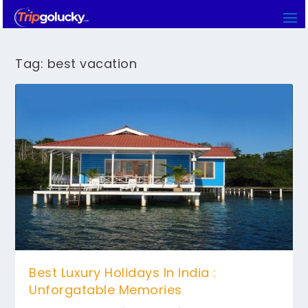
Tag:
best vacation
Best Luxury Holidays In India :
Unforgatable Memories