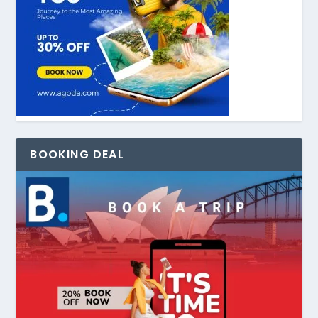
BOOKING DEAL