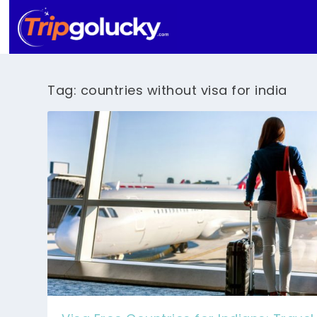
Tag:
countries without visa for india