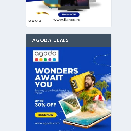
AGODA DEALS