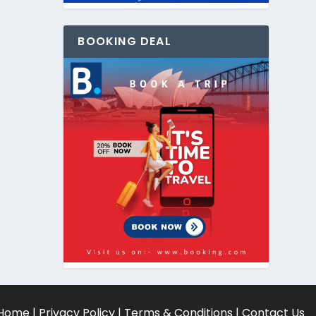
BOOKING DEAL
Home
|
Privacy Policy
|
Terms & Conditions
|
Contact Us