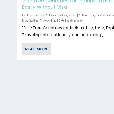
Visa Free Countries for Indians: Travel
Easily Without Visa
by
Tripgolucky Admin
|
Jul 29, 2025
|
Adventure
,
Best vacat
Mountains
,
Travel
,
Trip
|
0
|
Visa-Free Countries for Indians: Live, Love, Exp
Traveling internationally can be exciting,...
READ MORE