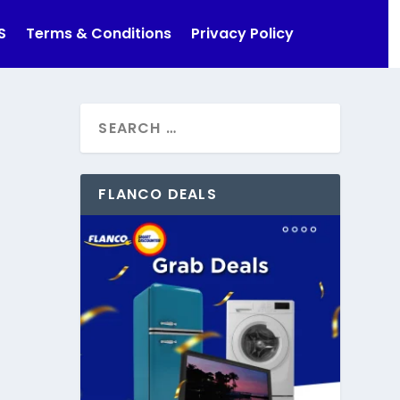
S
Terms & Conditions
Privacy Policy
FLANCO DEALS