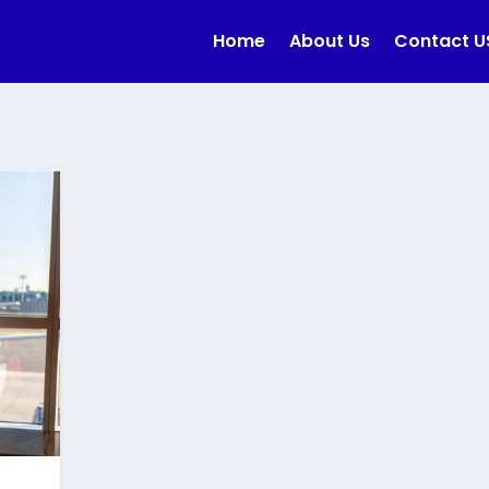
Home
About Us
Contact U