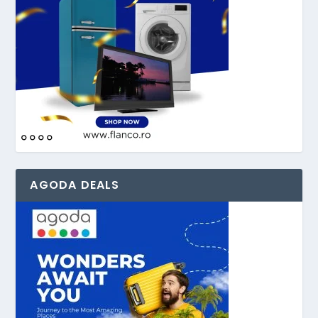
AGODA DEALS