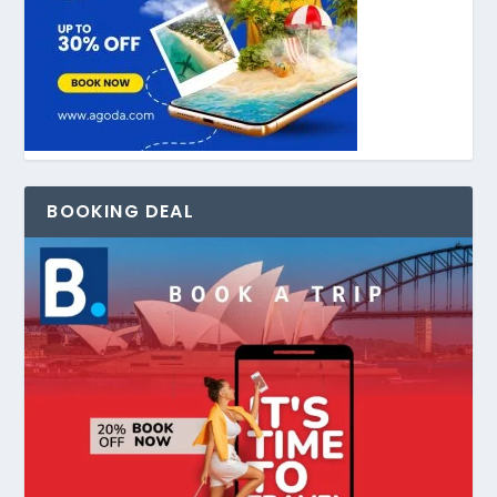
BOOKING DEAL