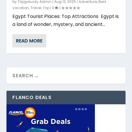
by
Tripgolucky Admin
|
Aug 12, 2025
|
Adventure
,
Best
vacation
,
Travel
,
Trip
|
0
|
Egypt Tourist Places: Top Attractions Egypt is
a land of wonder, mystery, and ancient...
READ MORE
FLANCO DEALS