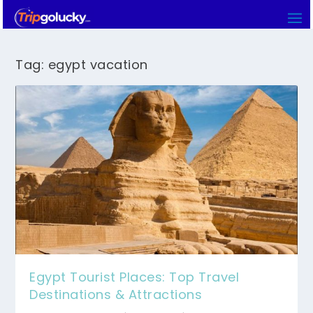
Tag:
egypt vacation
Egypt Tourist Places: Top Travel
Destinations & Attractions