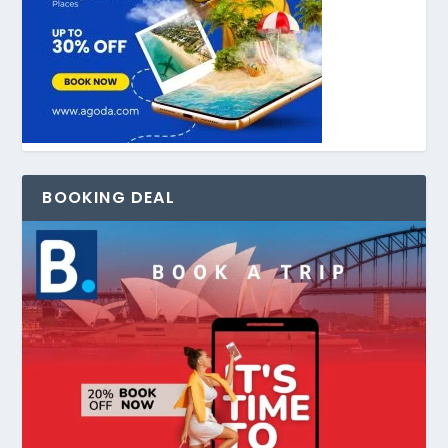
BOOKING DEAL