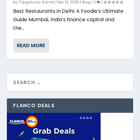
by
Tripgolucky Admin
|
Apr 13, 2025
|
Blog
|
0
|
Best Restaurants in Delhi: A Foodie’s Ultimate
Guide Mumbai, India’s finance capital and
the...
READ MORE
FLANCO DEALS