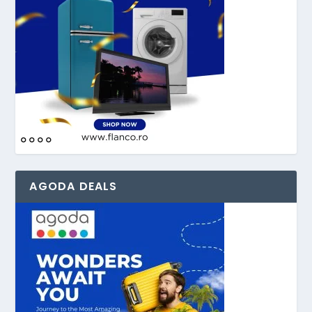
AGODA DEALS