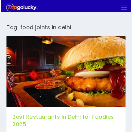
Tag:
food joints in delhi
Best Restaurants in Delhi for Foodies
2025