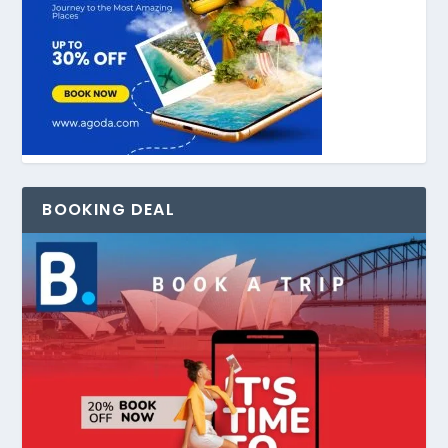
BOOKING DEAL