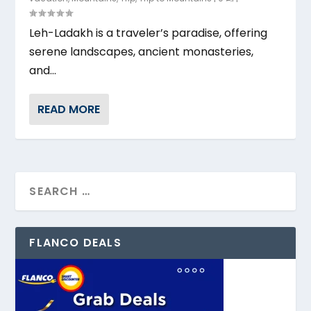
Leh-Ladakh is a traveler’s paradise, offering
serene landscapes, ancient monasteries,
and...
READ MORE
FLANCO DEALS