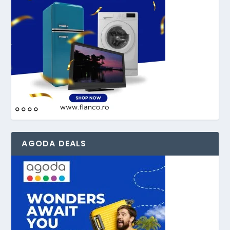
AGODA DEALS