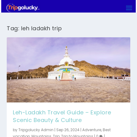
Tag:
leh ladakh trip
Leh-Ladakh Travel Guide – Explore
Scenic Beauty & Culture
by
Tripgolucky Admin
|
Sep 26, 2024
|
Adventure
,
Best
vacation
,
Mountains
,
Trip
,
Trip to Mountains
|
0
|