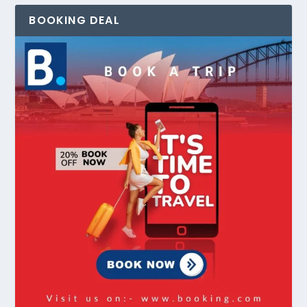
BOOKING DEAL