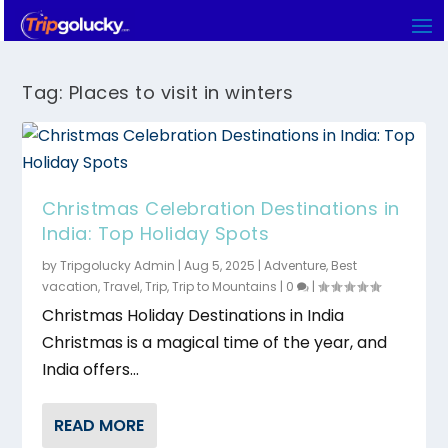
Tag:
Places to visit in winters
Christmas Celebration Destinations in
India: Top Holiday Spots
by
Tripgolucky Admin
|
Aug 5, 2025
|
Adventure
,
Best
vacation
,
Travel
,
Trip
,
Trip to Mountains
|
0
|
Christmas Holiday Destinations in India
Christmas is a magical time of the year, and
India offers...
READ MORE