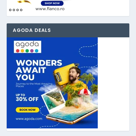
AGODA DEALS