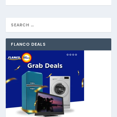
FLANCO DEALS