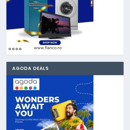
AGODA DEALS