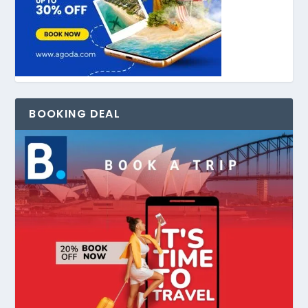
BOOKING DEAL