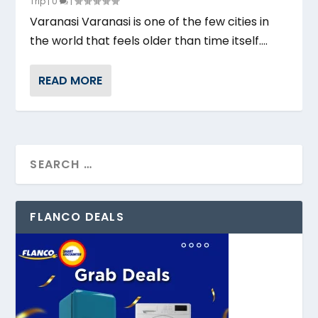
Trip
|
0
|
Varanasi Varanasi is one of the few cities in
the world that feels older than time itself....
READ MORE
FLANCO DEALS