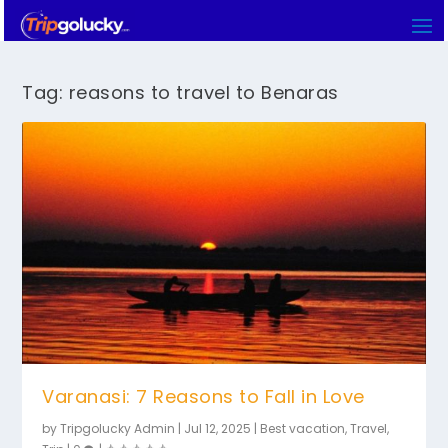
Tag:
reasons to travel to Benaras
Varanasi: 7 Reasons to Fall in Love
by
Tripgolucky Admin
|
Jul 12, 2025
|
Best vacation
,
Travel
,