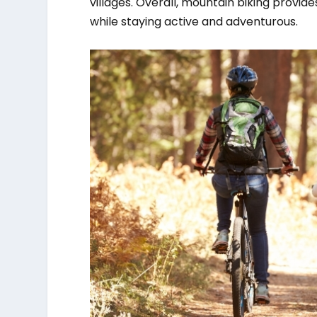
villages. Overall, mountain biking provid
while staying active and adventurous.