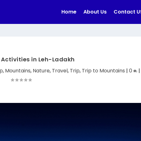
Home
About Us
Contact U
Activities in Leh-Ladakh
p
,
Mountains
,
Nature
,
Travel
,
Trip
,
Trip to Mountains
|
0
|