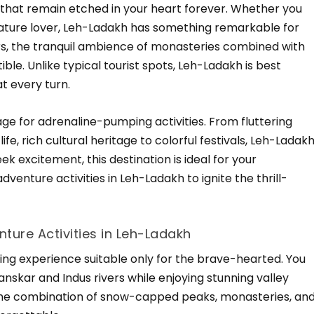
 that remain etched in your heart forever. Whether you
 nature lover, Leh-Ladakh has something remarkable for
ers, the tranquil ambience of monasteries combined with
ible. Unlike typical tourist spots, Leh-Ladakh is best
at every turn.
tage for adrenaline-pumping activities. From fluttering
ife, rich cultural heritage to colorful festivals, Leh-Ladak
seek excitement, this destination is ideal for your
venture activities in Leh-Ladakh to ignite the thrill-
nture Activities in Leh-Ladakh
ating experience suitable only for the brave-hearted. You
nskar and Indus rivers while enjoying stunning valley
s, the combination of snow-capped peaks, monasteries, an