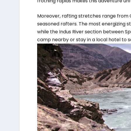
frothing rapids makes this adventure unf
Moreover, rafting stretches range from
seasoned rafters. The most energizing s
while the Indus River section between Spit
camp nearby or stay in a local hotel to s