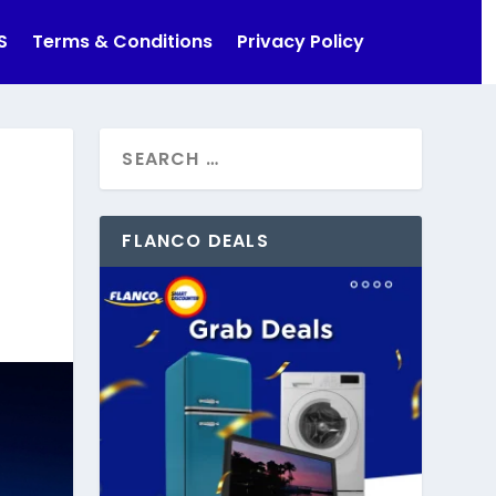
S
Terms & Conditions
Privacy Policy
FLANCO DEALS