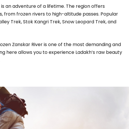
 is an adventure of a lifetime. The region offers
s, from frozen rivers to high-altitude passes. Popular
lley Trek, Stok Kangri Trek, Snow Leopard Trek, and
frozen Zanskar River is one of the most demanding and
king here allows you to experience Ladakh’s raw beauty
.