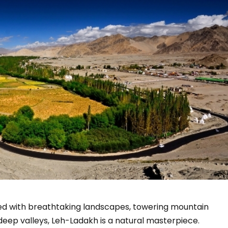
sed with breathtaking landscapes, towering mountain
d deep valleys, Leh-Ladakh is a natural masterpiece.