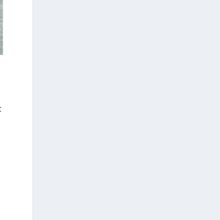
t
t
s