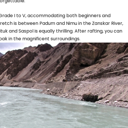
orgettable.
 Grade I to V, accommodating both beginners and
tretch is between Padum and Nimu in the Zanskar River,
uk and Saspol is equally thrilling. After rafting, you can
oak in the magnificent surroundings.