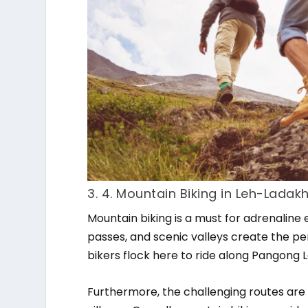
3. 4. Mountain Biking in Leh-Ladak
Mountain biking is a must for adrenaline 
passes, and scenic valleys create the pe
bikers flock here to ride along Pangong La
Furthermore, the challenging routes are