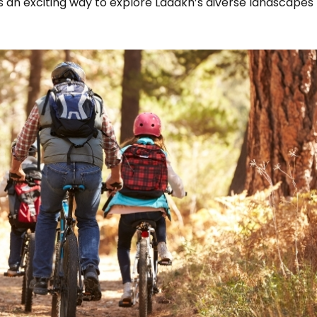
es an exciting way to explore Ladakh’s diverse landscapes