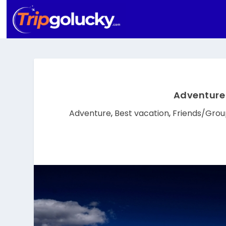
Adventure 
Adventure
,
Best vacation
,
Friends/Grou