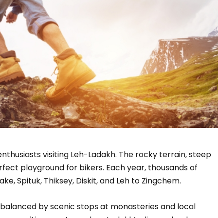
h
enthusiasts visiting Leh-Ladakh. The rocky terrain, steep
rfect playground for bikers. Each year, thousands of
ke, Spituk, Thiksey, Diskit, and Leh to Zingchem.
 balanced by scenic stops at monasteries and local