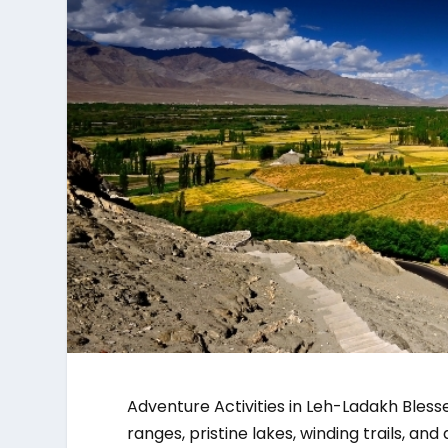
Adventure Activities in Leh-Ladakh Bles
ranges, pristine lakes, winding trails, an