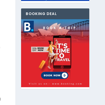
BOOKING DEAL
h
d