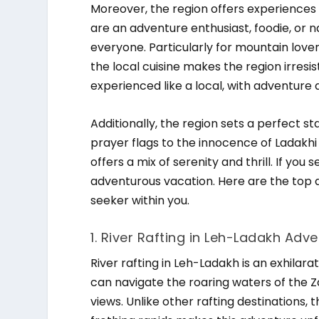
Moreover, the region offers experiences
are an adventure enthusiast, foodie, or
everyone. Particularly for mountain lov
the local cuisine makes the region irresist
experienced like a local, with adventure 
Additionally, the region sets a perfect s
prayer flags to the innocence of Ladakhi l
offers a mix of serenity and thrill. If you 
adventurous vacation. Here are the top ad
seeker within you.
1. River Rafting in Leh-Ladakh Adve
River rafting in Leh-Ladakh is an exhilar
can navigate the roaring waters of the Za
views. Unlike other rafting destination