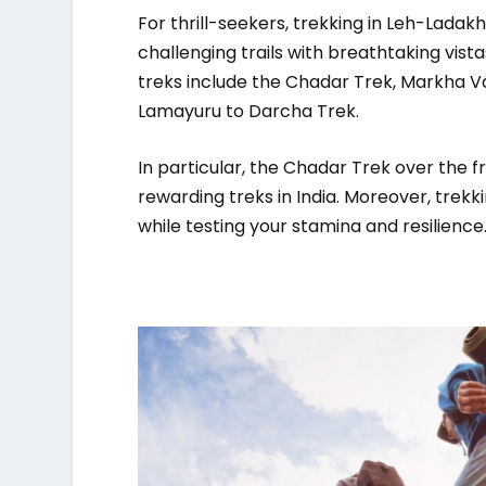
For thrill-seekers, trekking in Leh-Ladakh
challenging trails with breathtaking vista
treks include the Chadar Trek, Markha Va
Lamayuru to Darcha Trek.
In particular, the Chadar Trek over the 
rewarding treks in India. Moreover, trek
while testing your stamina and resilience