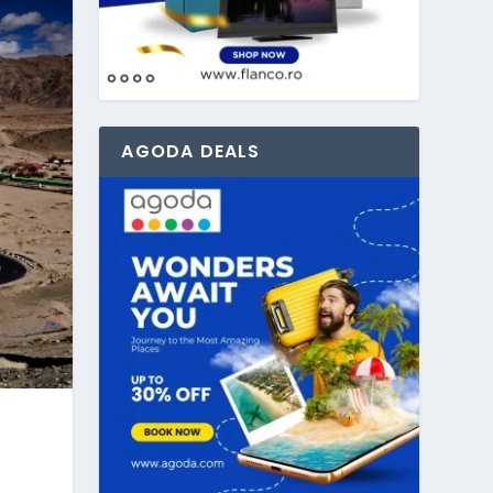
AGODA DEALS