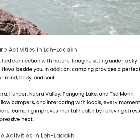
e Activities in Leh-Ladakh
ed connection with nature. Imagine sitting under a sky
ver flows beside you. In addition, camping provides a perfec
r mind, body, and soul.
a, Hunder, Nubra Valley, Pangong Lake, and Tso Moriri.
fellow campers, and interacting with locals, every momen
re, camping improves mental health by relieving stres
pressive heat.
e Activities in Leh-Ladakh