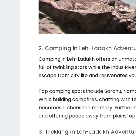
2. Camping in Leh-Ladakh Adventur
Camping in Leh-Ladakh offers an unmatch
full of twinkling stars while the Indus Ri
escape from city life and rejuvenates you
Top camping spots include Sarchu, Namar
While building campfires, chatting with 
becomes a cherished memory. Furthermo
and offering peace away from plains’ op
3. Trekking in Leh-Ladakh Adventur