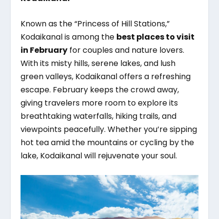
Known as the “Princess of Hill Stations,”
Kodaikanal is among the
best places to visit
in February
for couples and nature lovers.
With its misty hills, serene lakes, and lush
green valleys, Kodaikanal offers a refreshing
escape. February keeps the crowd away,
giving travelers more room to explore its
breathtaking waterfalls, hiking trails, and
viewpoints peacefully. Whether you’re sipping
hot tea amid the mountains or cycling by the
lake, Kodaikanal will rejuvenate your soul.