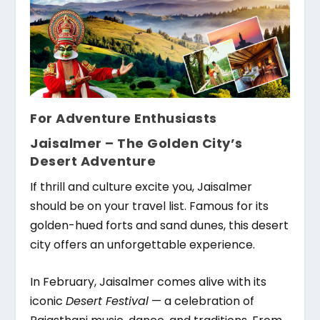
For Adventure Enthusiasts
Jaisalmer – The Golden City’s
Desert Adventure
If thrill and culture excite you, Jaisalmer
should be on your travel list. Famous for its
golden-hued forts and sand dunes, this desert
city offers an unforgettable experience.
In February, Jaisalmer comes alive with its
iconic
Desert Festival
— a celebration of