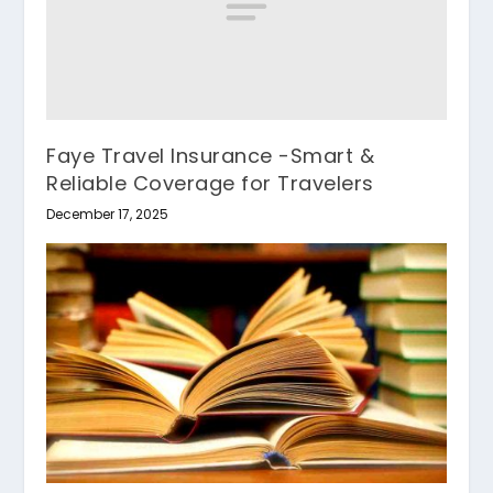
Faye Travel Insurance -Smart &
Reliable Coverage for Travelers
December 17, 2025