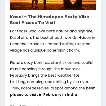
Kasol – The Himalayan Party Vibe |
Best Places To Visit
For those who love both nature and nightlife,
Kasol offers the best of both worlds. Hidden in
Himachal Pradesh’s Parvati Valley, this small
village has a unique bohemian charm.
Picture cozy bonfires, starlit skies, and soulful
music echoing through the mountains.
February brings the best weather for
trekking, camping, and chilling by the river.
Truly, Kasol deserves its spot among the
best
places to visit in February in India
.