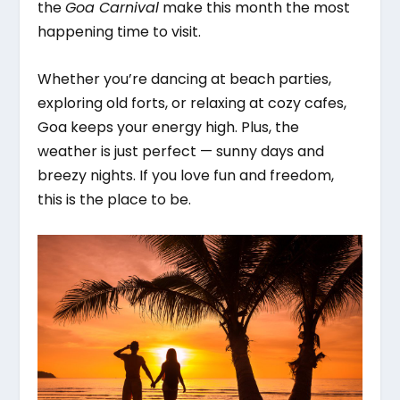
the
Goa Carnival
make this month the most
happening time to visit.
Whether you’re dancing at beach parties,
exploring old forts, or relaxing at cozy cafes,
Goa keeps your energy high. Plus, the
weather is just perfect — sunny days and
breezy nights. If you love fun and freedom,
this is the place to be.