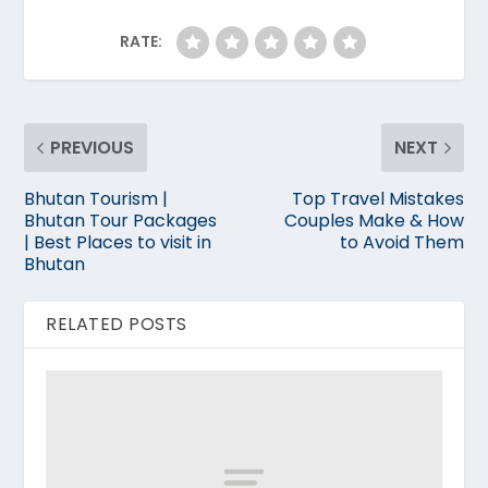
RATE:
PREVIOUS
NEXT
Bhutan Tourism |
Top Travel Mistakes
Bhutan Tour Packages
Couples Make & How
| Best Places to visit in
to Avoid Them
Bhutan
RELATED POSTS