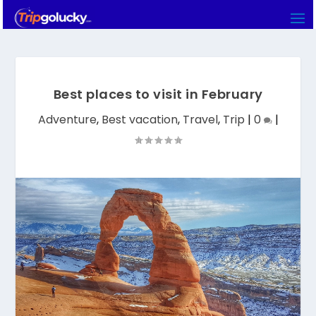
Best places to visit in February
Adventure
,
Best vacation
,
Travel
,
Trip
|
0
|