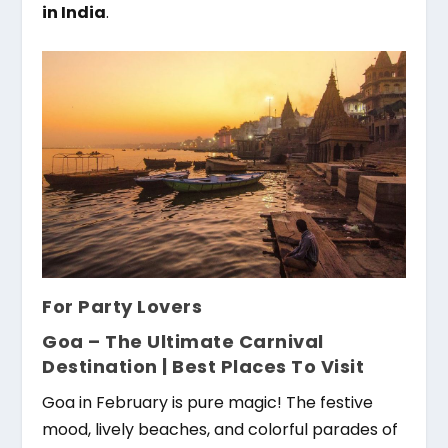
in India
.
For Party Lovers
Goa – The Ultimate Carnival
Destination |
Best Places To Visit
Goa in February is pure magic! The festive
mood, lively beaches, and colorful parades of