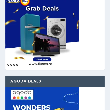
AGODA DEALS