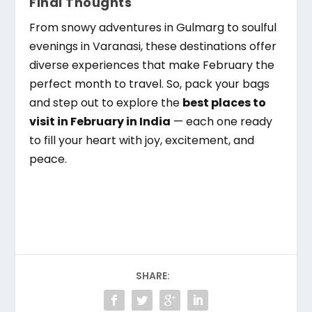
Final Thoughts
From snowy adventures in Gulmarg to soulful
evenings in Varanasi, these destinations offer
diverse experiences that make February the
perfect month to travel. So, pack your bags
and step out to explore the
best places to
visit in February in India
— each one ready
to fill your heart with joy, excitement, and
peace.
SHARE: