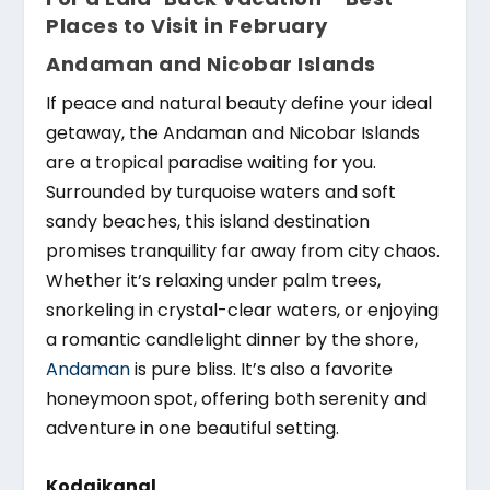
Places to Visit in February
Andaman and Nicobar Islands
If peace and natural beauty define your ideal
getaway, the Andaman and Nicobar Islands
are a tropical paradise waiting for you.
Surrounded by turquoise waters and soft
sandy beaches, this island destination
promises tranquility far away from city chaos.
Whether it’s relaxing under palm trees,
snorkeling in crystal-clear waters, or enjoying
a romantic candlelight dinner by the shore,
Andaman
is pure bliss. It’s also a favorite
honeymoon spot, offering both serenity and
adventure in one beautiful setting.
Kodaikanal