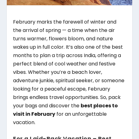
February marks the farewell of winter and
the arrival of spring — a time when the air
turns warmer, flowers bloom, and nature
wakes up in full color. It’s also one of the best
months to plan a trip across India, offering a
perfect blend of cool weather and festive
vibes. Whether you’re a beach lover,
adventure junkie, spiritual seeker, or someone
looking for a peaceful escape, February
brings endless travel opportunities. So, pack
your bags and discover the
best places to
visit in February
for an unforgettable
vacation.
For a Laid-Back Vacation – Best