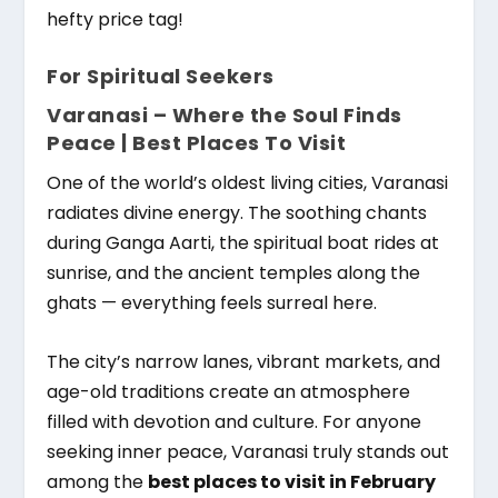
hefty price tag!
For Spiritual Seekers
Varanasi – Where the Soul Finds
Peace |
Best Places To Visit
One of the world’s oldest living cities, Varanasi
radiates divine energy. The soothing chants
during Ganga Aarti, the spiritual boat rides at
sunrise, and the ancient temples along the
ghats — everything feels surreal here.
The city’s narrow lanes, vibrant markets, and
age-old traditions create an atmosphere
filled with devotion and culture. For anyone
seeking inner peace, Varanasi truly stands out
among the
best places to visit in February