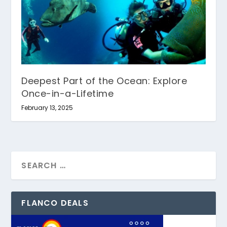
Deepest Part of the Ocean: Explore
Once-in-a-Lifetime
February 13, 2025
FLANCO DEALS