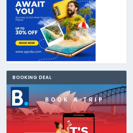
BOOKING DEAL