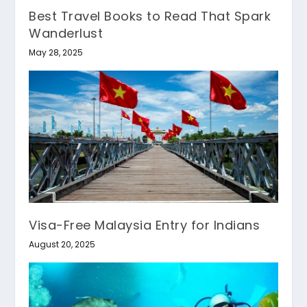
Best Travel Books to Read That Spark
Wanderlust
May 28, 2025
Visa-Free Malaysia Entry for Indians
August 20, 2025