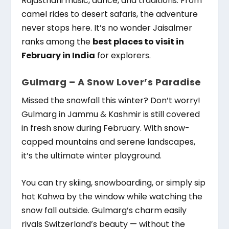
Rajasthani music, dance, and traditions. From
camel rides to desert safaris, the adventure
never stops here. It’s no wonder Jaisalmer
ranks among the
best places to visit in
February in India
for explorers.
Gulmarg – A Snow Lover’s Paradise
Missed the snowfall this winter? Don’t worry!
Gulmarg in Jammu & Kashmir is still covered
in fresh snow during February. With snow-
capped mountains and serene landscapes,
it’s the ultimate winter playground.
You can try skiing, snowboarding, or simply sip
hot Kahwa by the window while watching the
snow fall outside. Gulmarg’s charm easily
rivals Switzerland’s beauty — without the