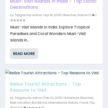
Must-Visit Islands in India – Top Exotic
Destinations
by
Tripgolucky Admin
|
Apr 18, 2025
|
Beaches
,
Nature
|
0
|
Must-Visit Islands in India: Explore Tropical
Paradises and Coral Wonders Must-Visit
Islands in...
READ MORE
Belize Tourist Attractions – Top
Reasons to Visit
by
Tripgolucky Admin
|
Feb 22, 2025
|
Adventure
,
Beaches
,
Best vacation
,
Bucket List
,
International
,
Nature
,
Travel
,
Trip
,
World
|
0
|