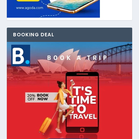
BOOKING DEAL