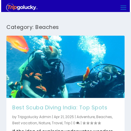
Category:
Beaches
Best Scuba Diving India: Top Spots
by
Tripgolucky Admin
|
Apr 21, 2025
|
Adventure
,
Beaches
,
Best vacation
,
Nature
,
Travel
,
Trip
|
0
|