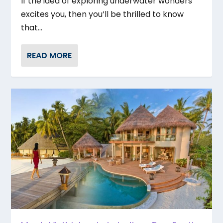
If the idea of exploring underwater wonders
excites you, then you’ll be thrilled to know
that...
READ MORE