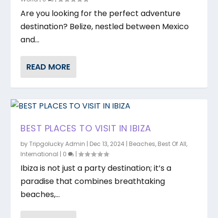
Are you looking for the perfect adventure
destination? Belize, nestled between Mexico
and...
READ MORE
BEST PLACES TO VISIT IN IBIZA
by
Tripgolucky Admin
|
Dec 13, 2024
|
Beaches
,
Best Of All
,
International
|
0
|
Ibiza is not just a party destination; it’s a
paradise that combines breathtaking
beaches,...