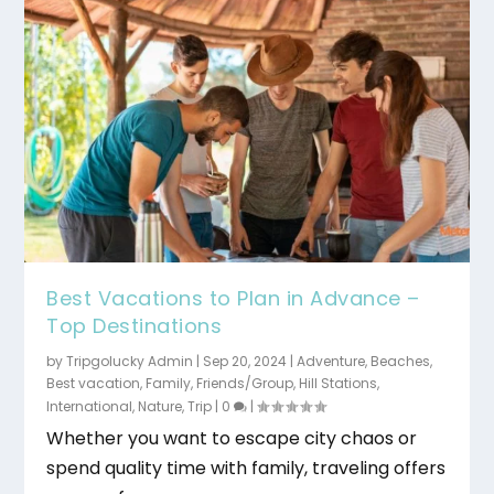
Best Vacations to Plan in Advance –
Top Destinations
by
Tripgolucky Admin
|
Sep 20, 2024
|
Adventure
,
Beaches
,
Best vacation
,
Family
,
Friends/Group
,
Hill Stations
,
International
,
Nature
,
Trip
|
0
|
Whether you want to escape city chaos or
spend quality time with family, traveling offers