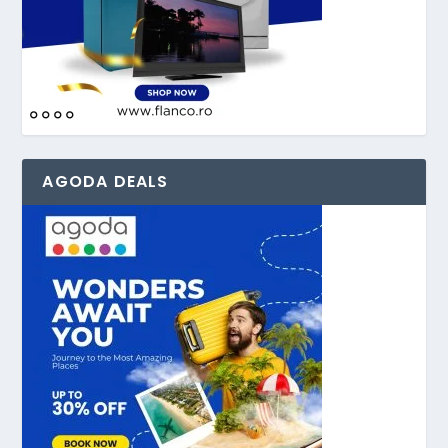
AGODA DEALS