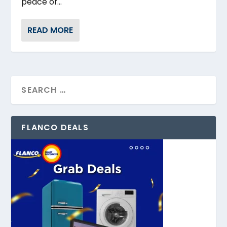
peace of...
READ MORE
FLANCO DEALS