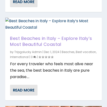
READ MORE
Best Beaches in Italy – Explore Italy’s
Most Beautiful Coastal
by
Tripgolucky Admin
|
Dec 1, 2024
|
Beaches
,
Best vacation
,
International
|
0
|
For every traveler who feels most alive near
the sea, the best beaches in Italy are pure
paradise....
READ MORE