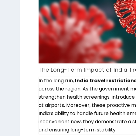
The Long-Term Impact of India Tra
In the long run,
India travel restriction
across the region. As the government mon
strengthen health screenings, introduce d
at airports. Moreover, these proactive m
India’s ability to handle future health em
inconvenient now, they demonstrate a s
and ensuring long-term stability.