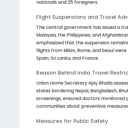
nationals and 25 foreigners.
Flight Suspensions and Travel Adv
The central government has issued a trave
Malaysia, the Philippines, and Afghanistan 
emphasized that the suspension remains 
flights from Milan, Rome, and Seoul were
Spain, Sri Lanka, and France.
Reason Behind India Travel Restri
Union Home Secretary Ajay Bhalla assesse
states bordering Nepal, Bangladesh, Bhu
screenings, ensured doctors monitored p
communities about preventive measures
Measures for Public Safety