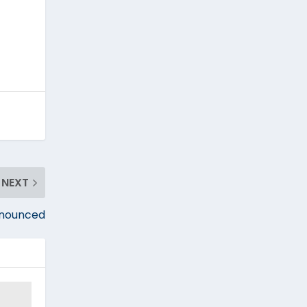
NEXT
nnounced