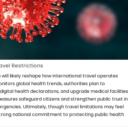
vel Restrictions
s
will likely reshape how international travel operates
itors global health trends, authorities plan to
igital health declarations, and upgrade medical facilitie
easures safeguard citizens and strengthen public trust in
ergencies. Ultimately, though travel limitations may feel
trong national commitment to protecting public health