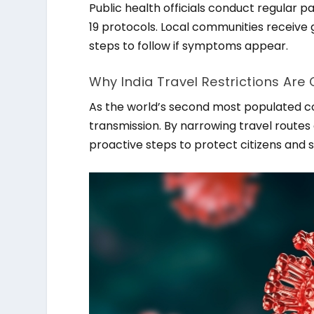
Public health officials conduct regular 
19 protocols. Local communities receive
steps to follow if symptoms appear.
Why India Travel Restrictions Are 
As the world’s second most populated coun
transmission. By narrowing travel rout
proactive steps to protect citizens and s