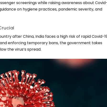
passenger screenings while raising awareness about Covid
 guidance on hygiene practices, pandemic severity, and
Crucial
try after China, India faces a high risk of rapid Covid-1
es and enforcing temporary bans, the government takes
low the virus’s spread.