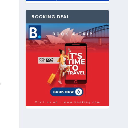
BOOKING DEAL
n