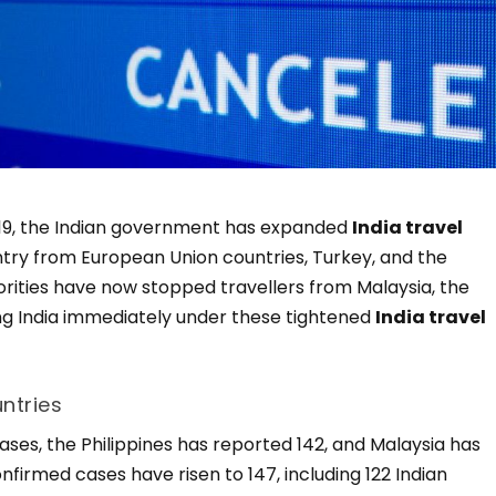
d-19, the Indian government has expanded
India travel
entry from European Union countries, Turkey, and the
orities have now stopped travellers from Malaysia, the
ing India immediately under these tightened
India travel
ntries
ses, the Philippines has reported 142, and Malaysia has
onfirmed cases have risen to 147, including 122 Indian