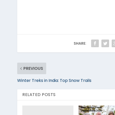
SHARE:
PREVIOUS
Winter Treks in India: Top Snow Trails
RELATED POSTS