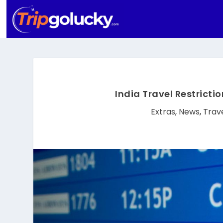
India Travel Restricti
Extras
,
News
,
Trav