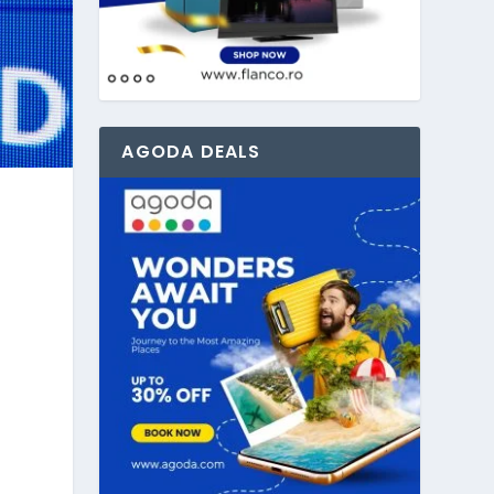
AGODA DEALS