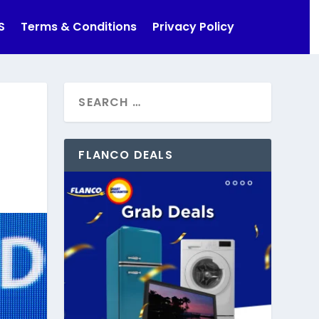
S
Terms & Conditions
Privacy Policy
FLANCO DEALS