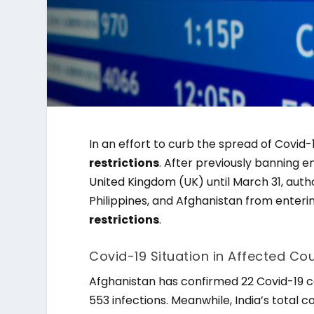
In an effort to curb the spread of Covi
restrictions
. After previously banning 
United Kingdom (UK) until March 31, auth
Philippines, and Afghanistan from enter
restrictions
.
Covid-19 Situation in Affected Cou
Afghanistan has confirmed 22 Covid-19 ca
553 infections. Meanwhile, India’s total c