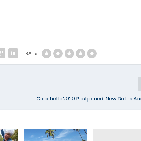
RATE:
Coachella 2020 Postponed: New Dates A