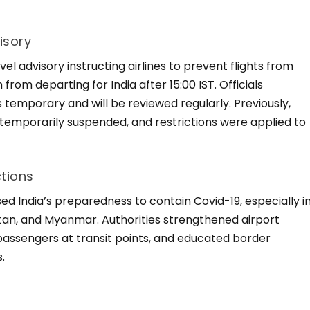
isory
l advisory instructing airlines to prevent flights from
from departing for India after 15:00 IST. Officials
temporary and will be reviewed regularly. Previously,
 temporarily suspended, and restrictions were applied to
ctions
d India’s preparedness to contain Covid-19, especially i
tan, and Myanmar. Authorities strengthened airport
assengers at transit points, and educated border
.