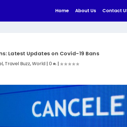
Home
About Us
Contact U
ons: Latest Updates on Covid-19 Bans
el
,
Travel Buzz
,
World
|
0
|