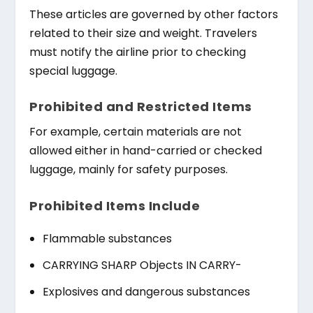
These articles are governed by other factors
related to their size and weight. Travelers
must notify the airline prior to checking
special luggage.
Prohibited and Restricted Items
For example, certain materials are not
allowed either in hand-carried or checked
luggage, mainly for safety purposes.
Prohibited Items Include
Flammable substances
CARRYING SHARP Objects IN CARRY-
Explosives and dangerous substances