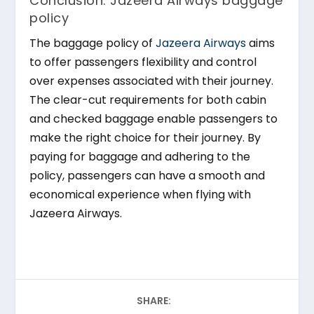
Conclusion: Jazeera Airways baggage
policy
The baggage policy of
Jazeera Airways
aims
to offer passengers flexibility and control
over expenses associated with their journey.
The clear-cut requirements for both cabin
and checked baggage enable passengers to
make the right choice for their journey. By
paying for baggage and adhering to the
policy, passengers can have a smooth and
economical experience when flying with
Jazeera Airways.
SHARE: