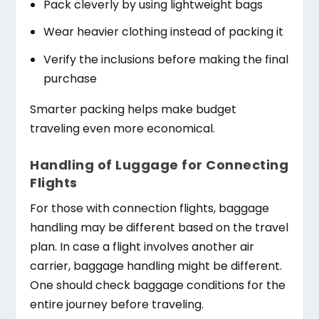
Pack cleverly by using lightweight bags
Wear heavier clothing instead of packing it
Verify the inclusions before making the final
purchase
Smarter packing helps make budget
traveling even more economical.
Handling of Luggage for Connecting
Flights
For those with connection flights, baggage
handling may be different based on the travel
plan. In case a flight involves another air
carrier, baggage handling might be different.
One should check baggage conditions for the
entire journey before traveling.