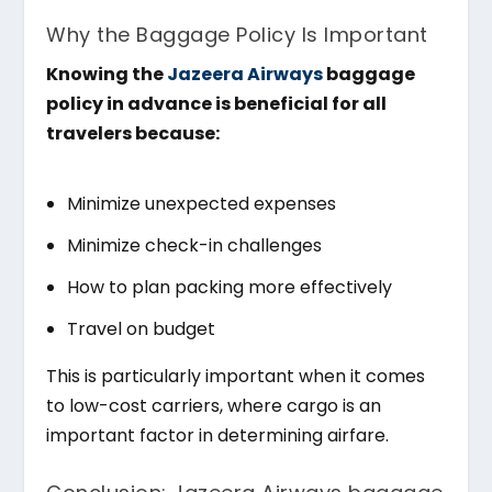
Why the Baggage Policy Is Important
Knowing the
Jazeera Airways
baggage
policy in advance is beneficial for all
travelers because:
Minimize unexpected expenses
Minimize check-in challenges
How to plan packing more effectively
Travel on budget
This is particularly important when it comes
to low-cost carriers, where cargo is an
important factor in determining airfare.