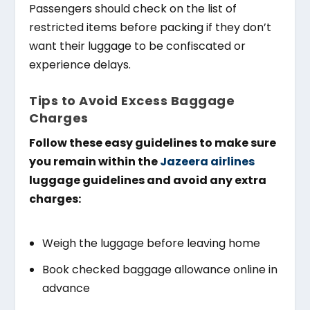
Passengers should check on the list of
restricted items before packing if they don’t
want their luggage to be confiscated or
experience delays.
Tips to Avoid Excess Baggage
Charges
Follow these easy guidelines to make sure
you remain within the
Jazeera airlines
luggage guidelines and avoid any extra
charges:
Weigh the luggage before leaving home
Book checked baggage allowance online in
advance