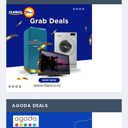
AGODA DEALS