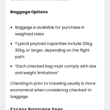
Baggage Options
Baggage is available for purchase in
weighted slabs
Typical payload capacities include 20kg,
30kg, or larger, depending on the flight
path
“Each checked bag must comply with size
and weight limitations”
Checking in prior to traveling usually is more
economical when considering checked-in
baggage.
Excess Baggage Fees