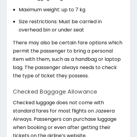
Maximum weight: up to 7 kg
Size restrictions: Must be carried in
overhead bin or under seat
There may also be certain fare options which
permit the passenger to bring a personal
item with them, such as a handbag or laptop
bag. The passenger always needs to check
the type of ticket they possess.
Checked Baggage Allowance
Checked luggage does not come with
standard fares for most flights on Jazeera
Airways. Passengers can purchase luggage
when booking or even after getting their
tickets on the airline’s website.