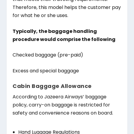
Therefore, this model helps the customer pay
for what he or she uses.
Typically, the baggage handling
procedure would comprise the following
Checked baggage (pre-paid)
Excess and special baggage
Cabin Baggage Allowance
According to Jazeera Airways’ baggage
policy, carry-on baggage is restricted for
safety and convenience reasons on board.
Hand Luggage Regulations