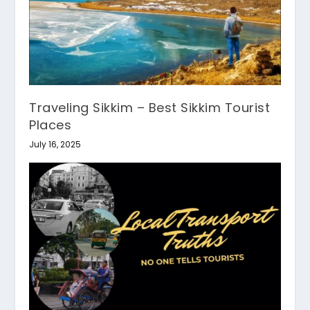
Traveling Sikkim – Best Sikkim Tourist
Places
July 16, 2025