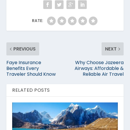
RATE:
PREVIOUS
NEXT
Faye Insurance
Why Choose Jazeera
Benefits Every
Airways: Affordable &
Traveler Should Know
Reliable Air Travel
RELATED POSTS