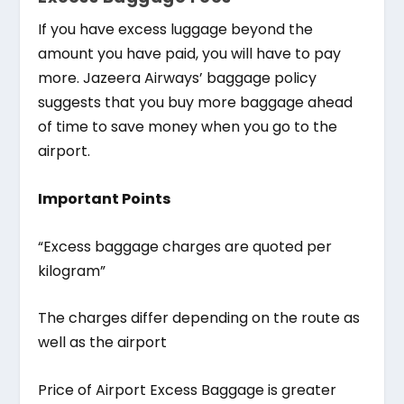
If you have excess luggage beyond the
amount you have paid, you will have to pay
more. Jazeera Airways’ baggage policy
suggests that you buy more baggage ahead
of time to save money when you go to the
airport.
Important Points
“Excess baggage charges are quoted per
kilogram”
The charges differ depending on the route as
well as the airport
Price of Airport Excess Baggage is greater