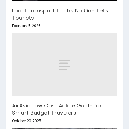
Local Transport Truths No One Tells
Tourists
February 5, 2026
AirAsia Low Cost Airline Guide for
Smart Budget Travelers
October 20, 2025