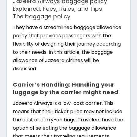
Jazeera Airways baggage policy
Explained: Fees, Rules, and Tips
The baggage policy
They have a streamlined baggage allowance
policy that provides passengers with the
flexibility of designing their journey according
to their needs. In this article, the baggage
allowance of Jazeera Airlines will be
discussed.
Carrier’s Handling: Handling your
luggage by the carrier might need
Jazeera Airways is a low-cost carrier. This
means that their ticket price may not include
the cost of carry-on bags. Travelers have the
option of selecting the baggage allowance
that meets their traveling requirements.