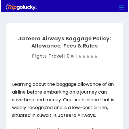
Jazeera Airways Baggage Policy:
Allowance, Fees & Rules
Flights
,
Travel
|
0
|
Learning about the baggage allowance of an
airline before embarking on a journey can
save time and money. One such airline that is
widely recognized and is a low-cost airline,
situated in Kuwait, is Jazeera Airways.