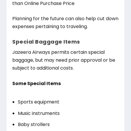
than Online Purchase Price
Planning for the future can also help cut down
expenses pertaining to traveling.
Special Baggage Items
Jazeera Airways permits certain special
baggage, but may need prior approval or be
subject to additional costs.
Some Special Items
Sports equipment
Music instruments
Baby strollers