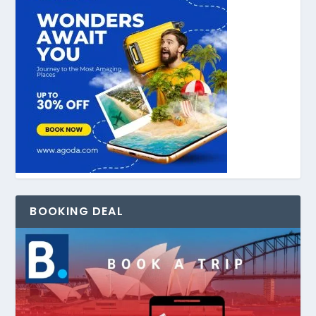
BOOKING DEAL