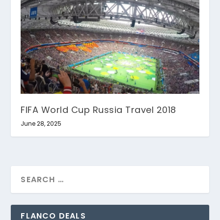
FIFA World Cup Russia Travel 2018
June 28, 2025
FLANCO DEALS