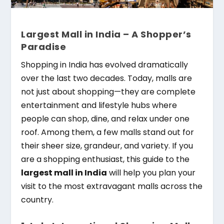
Largest Mall in India – A Shopper’s
Paradise
Shopping in India has evolved dramatically
over the last two decades. Today, malls are
not just about shopping—they are complete
entertainment and lifestyle hubs where
people can shop, dine, and relax under one
roof. Among them, a few malls stand out for
their sheer size, grandeur, and variety. If you
are a shopping enthusiast, this guide to the
largest mall in India
will help you plan your
visit to the most extravagant malls across the
country.