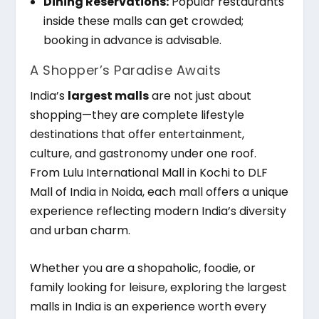
Dining Reservations:
Popular restaurants
inside these malls can get crowded;
booking in advance is advisable.
A Shopper’s Paradise Awaits
India’s
largest malls
are not just about
shopping—they are complete lifestyle
destinations that offer entertainment,
culture, and gastronomy under one roof.
From Lulu International Mall in Kochi to DLF
Mall of India in Noida, each mall offers a unique
experience reflecting modern India’s diversity
and urban charm.
Whether you are a shopaholic, foodie, or
family looking for leisure, exploring the largest
malls in India is an experience worth every