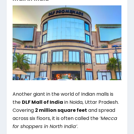
Another giant in the world of Indian malls is
the
DLF Mall of India
in Noida, Uttar Pradesh.
Covering
2 million square feet
and spread
across six floors, it is often called the
‘Mecca
for shoppers in North India’
.