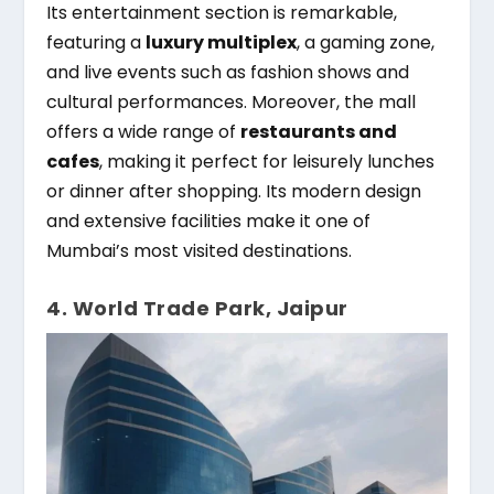
Its entertainment section is remarkable,
featuring a
luxury multiplex
, a gaming zone,
and live events such as fashion shows and
cultural performances. Moreover, the mall
offers a wide range of
restaurants and
cafes
, making it perfect for leisurely lunches
or dinner after shopping. Its modern design
and extensive facilities make it one of
Mumbai’s most visited destinations.
4. World Trade Park, Jaipur