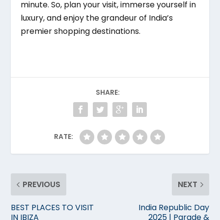
minute. So, plan your visit, immerse yourself in
luxury, and enjoy the grandeur of India’s
premier shopping destinations.
SHARE:
RATE:
PREVIOUS
NEXT
BEST PLACES TO VISIT
India Republic Day
IN IBIZA
2025 | Parade &