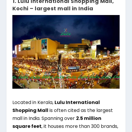
1. Lulu International Shopping Mall,
Kochi – largest mall in India
Located in Kerala,
Lulu International
Shopping Mall
is often cited as the largest
mall in India. Spanning over
2.5 million
square feet
, it houses more than 300 brands,