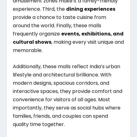
amusement zones make it a family-friendly
experience. Third, the
dining experiences
provide a chance to taste cuisine from
around the world. Finally, these malls
frequently organize
events, exhibitions, and
cultural shows
, making every visit unique and
memorable.
Additionally, these malls reflect India’s urban
lifestyle and architectural brilliance. With
modern designs, spacious corridors, and
interactive spaces, they provide comfort and
convenience for visitors of all ages. Most
importantly, they serve as social hubs where
families, friends, and couples can spend
quality time together.