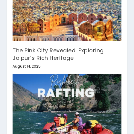
The Pink City Revealed: Exploring
Jaipur’s Rich Heritage
August 14, 2025