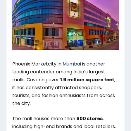
Phoenix Marketcity in
Mumbai
is another
leading contender among India’s largest
malls. Covering over
1.9 million square feet
,
it has consistently attracted shoppers,
tourists, and fashion enthusiasts from across
the city.
The mall houses more than
600 stores
,
including high-end brands and local retailers.