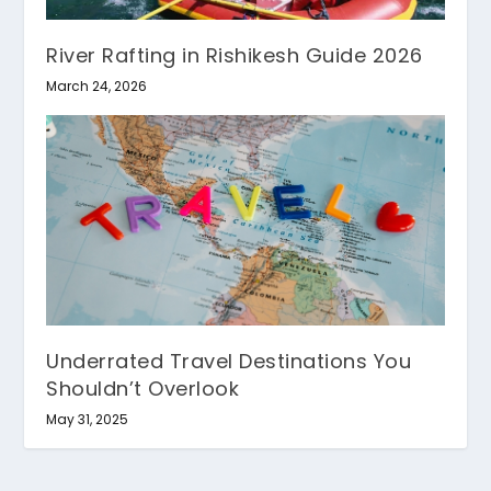
River Rafting in Rishikesh Guide 2026
March 24, 2026
Underrated Travel Destinations You
Shouldn’t Overlook
May 31, 2025