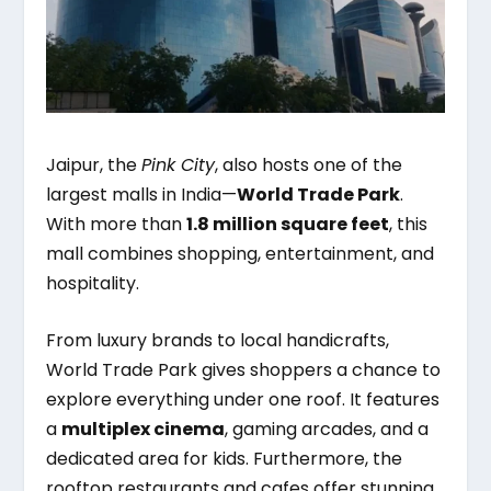
Jaipur, the
Pink City
, also hosts one of the
largest malls in India—
World Trade Park
.
With more than
1.8 million square feet
, this
mall combines shopping, entertainment, and
hospitality.
From luxury brands to local handicrafts,
World Trade Park gives shoppers a chance to
explore everything under one roof. It features
a
multiplex cinema
, gaming arcades, and a
dedicated area for kids. Furthermore, the
rooftop restaurants and cafes offer stunning