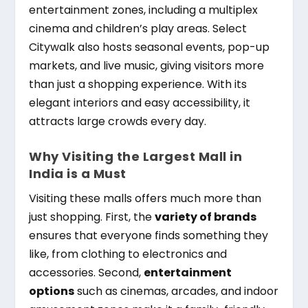
entertainment zones, including a multiplex
cinema and children’s play areas. Select
Citywalk also hosts seasonal events, pop-up
markets, and live music, giving visitors more
than just a shopping experience. With its
elegant interiors and easy accessibility, it
attracts large crowds every day.
Why Visiting the Largest Mall in
India is a Must
Visiting these malls offers much more than
just shopping. First, the
variety of brands
ensures that everyone finds something they
like, from clothing to electronics and
accessories. Second,
entertainment
options
such as cinemas, arcades, and indoor