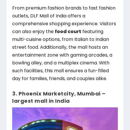
From premium fashion brands to fast fashion
outlets, DLF Mall of India offers a
comprehensive shopping experience. Visitors
can also enjoy the
food court
featuring
multi-cuisine options, from Italian to Indian
street food. Additionally, the mall hosts an
entertainment zone with gaming arcades, a
bowling alley, and a multiplex cinema. With
such facilities, this mall ensures a fun-filled
day for families, friends, and couples alike.
3. Phoenix Marketcity, Mumbai –
largest mall in India