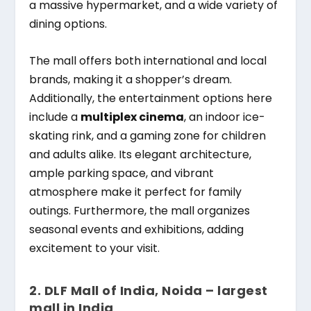
a massive hypermarket, and a wide variety of
dining options.
The mall offers both international and local
brands, making it a shopper’s dream.
Additionally, the entertainment options here
include a
multiplex cinema
, an indoor ice-
skating rink, and a gaming zone for children
and adults alike. Its elegant architecture,
ample parking space, and vibrant
atmosphere make it perfect for family
outings. Furthermore, the mall organizes
seasonal events and exhibitions, adding
excitement to your visit.
2.
DLF Mall of India, Noida – largest
mall in India