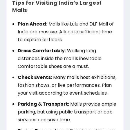
Tips for Visiting India’s Largest
Malls
Plan Ahead:
Malls like Lulu and DLF Mall of
India are massive. Allocate sufficient time
to explore all floors.
Dress Comfortably:
Walking long
distances inside the mall is inevitable.
Comfortable shoes are a must.
Check Events:
Many malls host exhibitions,
fashion shows, or live performances. Plan
your visit according to event schedules.
Parking & Transport:
Malls provide ample
parking, but using public transport or cab
services can save time.