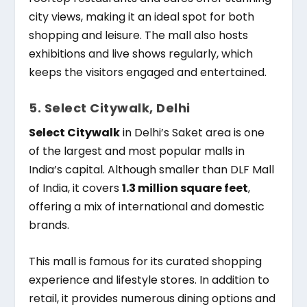
city views, making it an ideal spot for both
shopping and leisure. The mall also hosts
exhibitions and live shows regularly, which
keeps the visitors engaged and entertained.
5. Select Citywalk, Delhi
Select Citywalk
in Delhi’s Saket area is one
of the largest and most popular malls in
India’s capital. Although smaller than DLF Mall
of India, it covers
1.3 million square feet
,
offering a mix of international and domestic
brands.
This mall is famous for its curated shopping
experience and lifestyle stores. In addition to
retail, it provides numerous dining options and