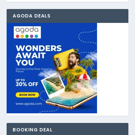
AGODA DEALS
BOOKING DEAL