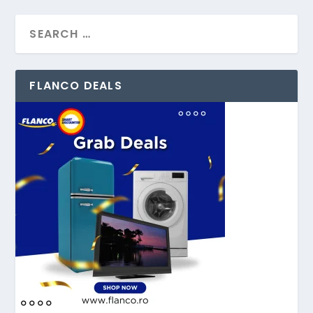
FLANCO DEALS