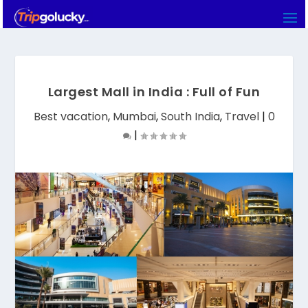
Largest Mall in India : Full of Fun
Best vacation
,
Mumbai
,
South India
,
Travel
|
0
|