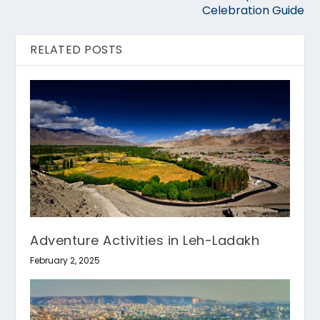
Celebration Guide
RELATED POSTS
Adventure Activities in Leh-Ladakh
February 2, 2025