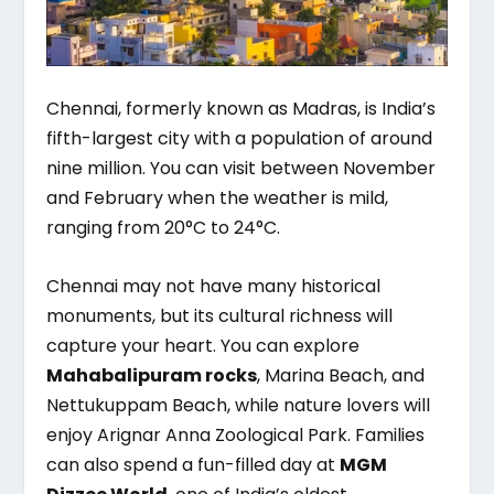
Chennai, formerly known as Madras, is India’s
fifth-largest city with a population of around
nine million. You can visit between November
and February when the weather is mild,
ranging from 20°C to 24°C.
Chennai may not have many historical
monuments, but its cultural richness will
capture your heart. You can explore
Mahabalipuram rocks
, Marina Beach, and
Nettukuppam Beach, while nature lovers will
enjoy Arignar Anna Zoological Park. Families
can also spend a fun-filled day at
MGM