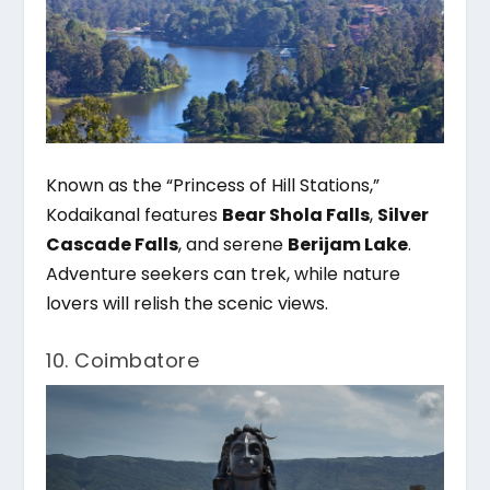
Known as the “Princess of Hill Stations,”
Kodaikanal features
Bear Shola Falls
,
Silver
Cascade Falls
, and serene
Berijam Lake
.
Adventure seekers can trek, while nature
lovers will relish the scenic views.
10. Coimbatore