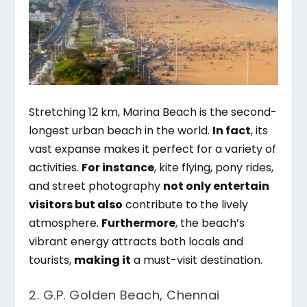
Stretching 12 km, Marina Beach is the second-
longest urban beach in the world.
In fact
, its
vast expanse makes it perfect for a variety of
activities.
For instance
, kite flying, pony rides,
and street photography
not only entertain
visitors but also
contribute to the lively
atmosphere.
Furthermore
, the beach’s
vibrant energy attracts both locals and
tourists,
making it
a must-visit destination.
2. G.P. Golden Beach, Chennai