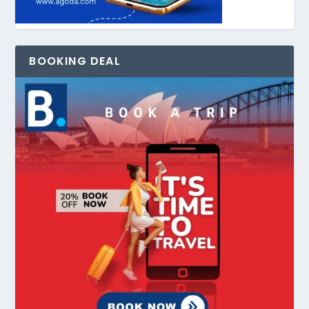
BOOKING DEAL