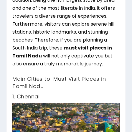
addition, being the 11th largest state by area
and one of the most literate in India, it offers
travelers a diverse range of experiences.
Furthermore, visitors can explore serene hill
stations, historic landmarks, and stunning
beaches. Therefore, if you are planning a
South India trip, these
must visit places in
Tamil Nadu
will not only captivate you but
also ensure a truly memorable journey.
Main Cities to Must Visit Places in
Tamil Nadu
1. Chennai