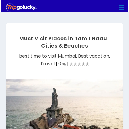
Must Visit Places in Tamil Nadu :
Cities & Beaches
best time to visit Mumbai
,
Best vacation
,
Travel
|
0
|