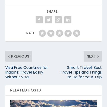
SHARE:
RATE:
PREVIOUS
NEXT
Visa Free Countries for
Smart Travel: Best
Indians: Travel Easily
Travel Tips and Things
Without Visa
to Do for Your Trip
RELATED POSTS