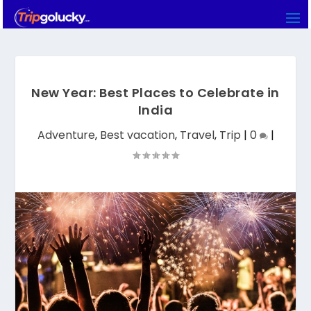
New Year: Best Places to Celebrate in
India
Adventure
,
Best vacation
,
Travel
,
Trip
|
0
|