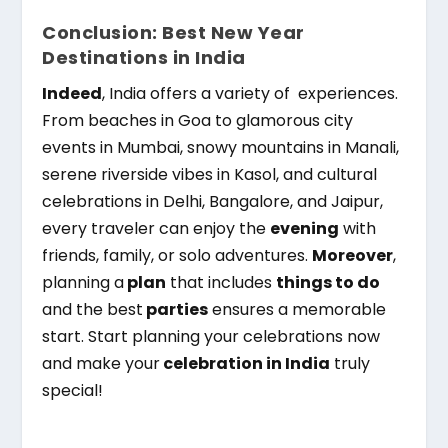
Conclusion: Best New Year
Destinations in India
Indeed
, India offers a variety of experiences.
From beaches in Goa to glamorous city
events in Mumbai, snowy mountains in Manali,
serene riverside vibes in Kasol, and cultural
celebrations in Delhi, Bangalore, and Jaipur,
every traveler can enjoy the
evening
with
friends, family, or solo adventures.
Moreover
,
planning a
plan
that includes
things to do
and the best
parties
ensures a memorable
start. Start planning your celebrations now
and make your
celebration in India
truly
special!