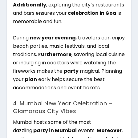
Additionally
, exploring the city’s restaurants
and bars ensures your
celebration in Goa
is
memorable and fun.
During
new year evening
, travelers can enjoy
beach parties, music festivals, and local
traditions.
Furthermore
, savoring local cuisine
or indulging in cocktails while watching the
fireworks makes the
party
magical. Planning
your
plan
early helps secure the best
accommodations and event tickets.
4. Mumbai New Year Celebration –
Glamorous City Vibes
Mumbai hosts some of the most
dazzling
party in Mumbai
events.
Moreover
,