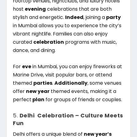
rooftop venues, nightclubs, and luxury hotels
host
evening
celebrations that are both
stylish and energetic.
Indeed
, joining a
party
in Mumbai allows you to experience the city’s
vibrant nightlife. Families can also enjoy
curated
celebration
programs with music,
dance, and dining.
For
eve
in Mumbai, you can enjoy fireworks at
Marine Drive, visit popular bars, or attend
themed
parties
.
Additionally
, some venues
offer
new year
themed events, making it a
perfect
plan
for groups of friends or couples.
5.
Delhi Celebration – Culture Meets
Fun
Delhi offers a unique blend of
new year’s