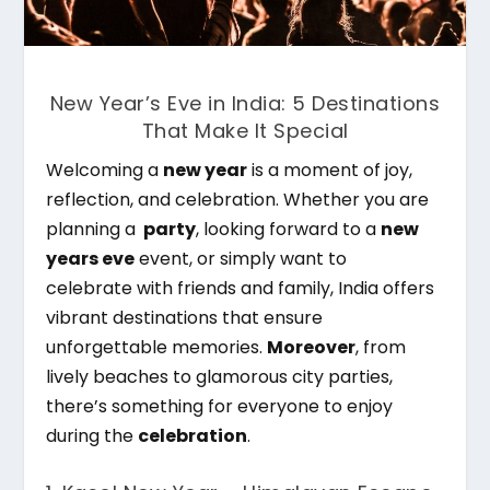
New Year’s Eve in India: 5 Destinations
That Make It Special
Welcoming a
new year
is a moment of joy,
reflection, and celebration. Whether you are
planning a
party
, looking forward to a
new
years eve
event, or simply want to
celebrate with friends and family, India offers
vibrant destinations that ensure
unforgettable memories.
Moreover
, from
lively beaches to glamorous city parties,
there’s something for everyone to enjoy
during the
celebration
.