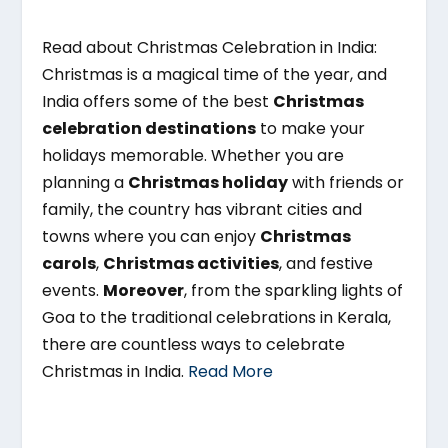
Read about Christmas Celebration in India:
Christmas is a magical time of the year, and
India offers some of the best
Christmas
celebration destinations
to make your
holidays memorable. Whether you are
planning a
Christmas holiday
with friends or
family, the country has vibrant cities and
towns where you can enjoy
Christmas
carols
,
Christmas activities
, and festive
events.
Moreover
, from the sparkling lights of
Goa to the traditional celebrations in Kerala,
there are countless ways to celebrate
Christmas in India.
Read More