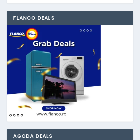
FLANCO DEALS
AGODA DEALS