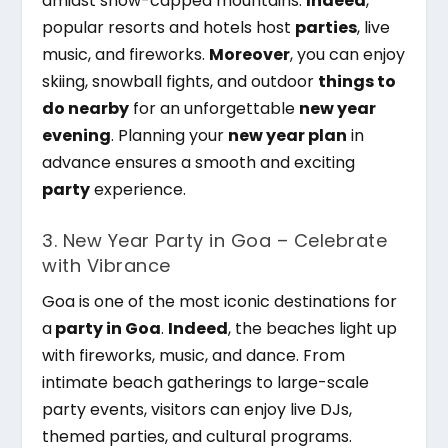
amidst snow-capped mountains.
Indeed
,
popular resorts and hotels host
parties
, live
music, and fireworks.
Moreover
, you can enjoy
skiing, snowball fights, and outdoor
things to
do nearby
for an unforgettable
new year
evening
. Planning your
new year plan
in
advance ensures a smooth and exciting
party
experience.
3. New Year Party in Goa – Celebrate
with Vibrance
Goa is one of the most iconic destinations for
a
party in Goa
.
Indeed
, the beaches light up
with fireworks, music, and dance. From
intimate beach gatherings to large-scale
party events, visitors can enjoy live DJs,
themed parties, and cultural programs.