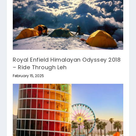
Royal Enfield Himalayan Odyssey 2018
– Ride Through Leh
February 15, 2025