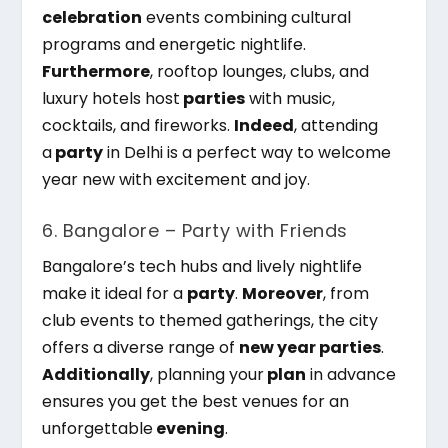
celebration
events combining cultural
programs and energetic nightlife.
Furthermore
, rooftop lounges, clubs, and
luxury hotels host
parties
with music,
cocktails, and fireworks.
Indeed
, attending
a
party
in Delhi is a perfect way to welcome
year new
with excitement and joy.
6. Bangalore – Party with Friends
Bangalore’s tech hubs and lively nightlife
make it ideal for a
party
.
Moreover
, from
club events to themed gatherings, the city
offers a diverse range of
new year parties
.
Additionally
, planning your
plan
in advance
ensures you get the best venues for an
unforgettable
evening
.