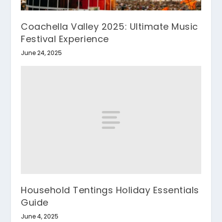
Coachella Valley 2025: Ultimate Music
Festival Experience
June 24, 2025
Household Tentings Holiday Essentials
Guide
June 4, 2025