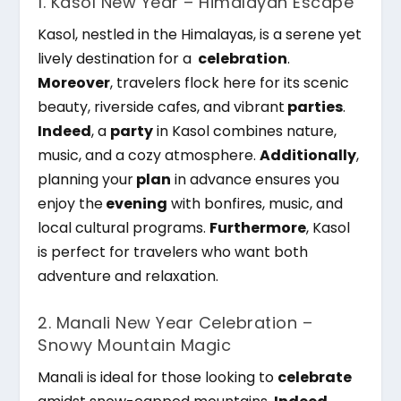
1. Kasol New Year – Himalayan Escape
Kasol, nestled in the Himalayas, is a serene yet
lively destination for a
celebration
.
Moreover
, travelers flock here for its scenic
beauty, riverside cafes, and vibrant
parties
.
Indeed
, a
party
in Kasol combines nature,
music, and a cozy atmosphere.
Additionally
,
planning your
plan
in advance ensures you
enjoy the
evening
with bonfires, music, and
local cultural programs.
Furthermore
, Kasol
is perfect for travelers who want both
adventure and relaxation.
2. Manali New Year Celebration –
Snowy Mountain Magic
Manali is ideal for those looking to
celebrate