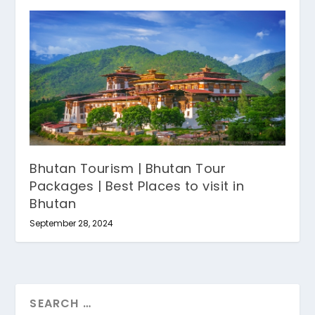
Bhutan Tourism | Bhutan Tour
Packages | Best Places to visit in
Bhutan
September 28, 2024