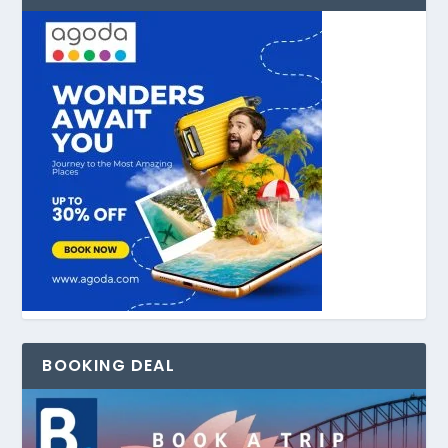
BOOKING DEAL