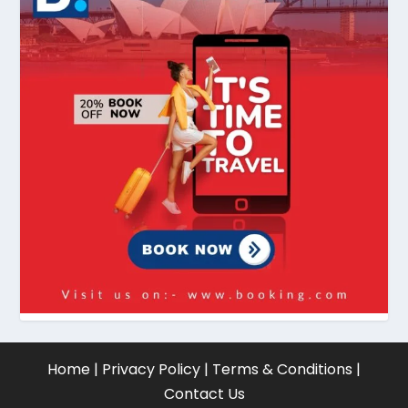
Home
|
Privacy Policy
|
Terms & Conditions
|
Contact Us