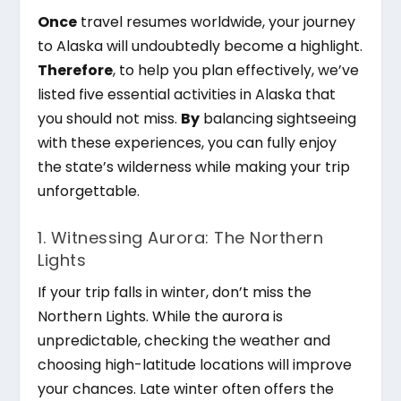
Once
travel resumes worldwide, your journey
to Alaska will undoubtedly become a highlight.
Therefore
, to help you plan effectively, we’ve
listed five essential activities in Alaska that
you should not miss.
By
balancing sightseeing
with these experiences, you can fully enjoy
the state’s wilderness while making your trip
unforgettable.
1. Witnessing Aurora: The Northern
Lights
If your trip falls in winter, don’t miss the
Northern Lights. While the aurora is
unpredictable, checking the weather and
choosing high-latitude locations will improve
your chances. Late winter often offers the