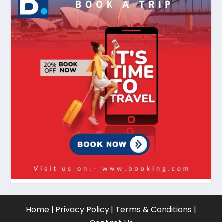
Home
|
Privacy Policy
|
Terms & Conditions
|