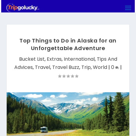
Top Things to Do in Alaska for an
Unforgettable Adventure
Bucket List
,
Extras
,
International
,
Tips And
Advices
,
Travel
,
Travel Buzz
,
Trip
,
World
|
0
|