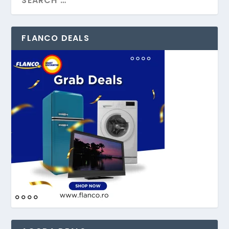
FLANCO DEALS