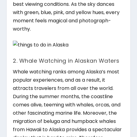
best viewing conditions. As the sky dances
with green, blue, pink, and yellow hues, every
moment feels magical and photograph-
worthy.
2. Whale Watching in Alaskan Waters
Whale watching ranks among Alaska’s most
popular experiences, and as a result, it
attracts travelers from all over the world.
During the summer months, the coastline
comes alive, teeming with whales, orcas, and
other fascinating marine life. Moreover, the
migration of beluga and humpback whales
from Hawaii to Alaska provides a spectacular