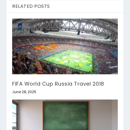
RELATED POSTS
FIFA World Cup Russia Travel 2018
June 28, 2025