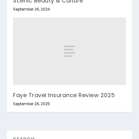
Scenic Beauty & Culture
September 26, 2024
Faye Travel Insurance Review 2025
September 26, 2025