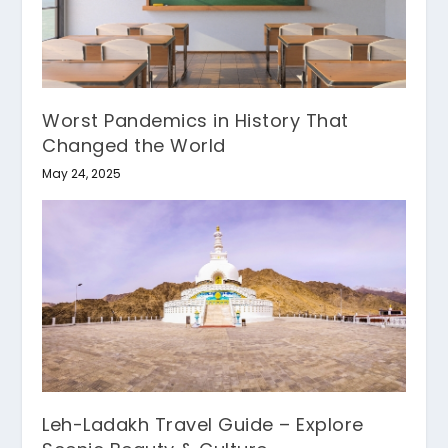
Worst Pandemics in History That
Changed the World
May 24, 2025
Leh-Ladakh Travel Guide – Explore