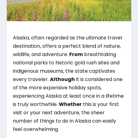
Alaska, often regarded as the ultimate travel
destination, offers a perfect blend of nature,
wildlife, and adventure.
From
breathtaking
national parks to historic gold rush sites and
indigenous museums, the state captivates
every traveler.
Although
it is considered one
of the more expensive holiday spots,
experiencing Alaska at least once in a lifetime
is truly worthwhile.
Whether
this is your first
visit or your next adventure, the sheer
number of things to do in Alaska can easily
feel overwhelming.