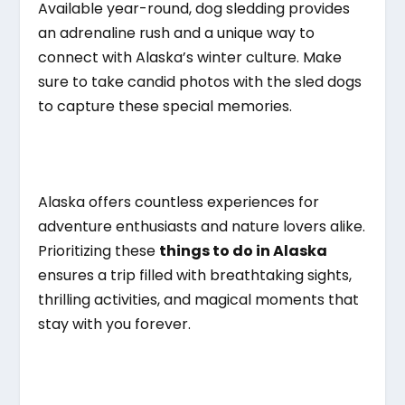
Available year-round, dog sledding provides
an adrenaline rush and a unique way to
connect with Alaska’s winter culture. Make
sure to take candid photos with the sled dogs
to capture these special memories.
Alaska offers countless experiences for
adventure enthusiasts and nature lovers alike.
Prioritizing these
things to do in Alaska
ensures a trip filled with breathtaking sights,
thrilling activities, and magical moments that
stay with you forever.