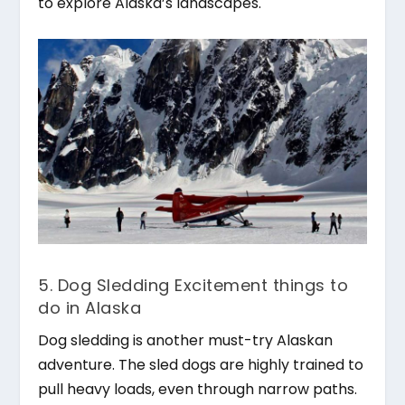
to explore Alaska’s landscapes.
5. Dog Sledding Excitement things to
do in Alaska
Dog sledding is another must-try Alaskan
adventure. The sled dogs are highly trained to
pull heavy loads, even through narrow paths.