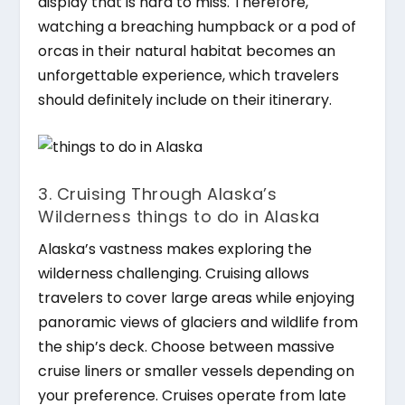
display that is hard to miss. Therefore,
watching a breaching humpback or a pod of
orcas in their natural habitat becomes an
unforgettable experience, which travelers
should definitely include on their itinerary.
3. Cruising Through Alaska’s
Wilderness things to do in Alaska
Alaska’s vastness makes exploring the
wilderness challenging. Cruising allows
travelers to cover large areas while enjoying
panoramic views of glaciers and wildlife from
the ship’s deck. Choose between massive
cruise liners or smaller vessels depending on
your preference. Cruises operate from late