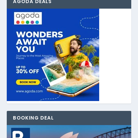
AGODA DEALS
BOOKING DEAL