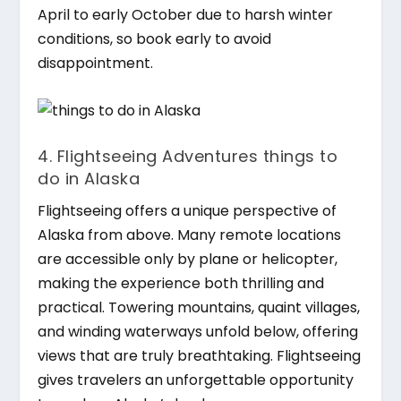
April to early October due to harsh winter
conditions, so book early to avoid
disappointment.
4. Flightseeing Adventures things to
do in Alaska
Flightseeing offers a unique perspective of
Alaska from above. Many remote locations
are accessible only by plane or helicopter,
making the experience both thrilling and
practical. Towering mountains, quaint villages,
and winding waterways unfold below, offering
views that are truly breathtaking. Flightseeing
gives travelers an unforgettable opportunity