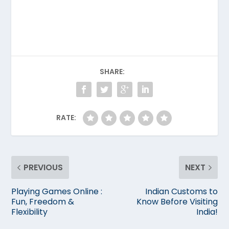
SHARE:
RATE:
PREVIOUS
NEXT
Playing Games Online :
Indian Customs to
Fun, Freedom &
Know Before Visiting
Flexibility
India!